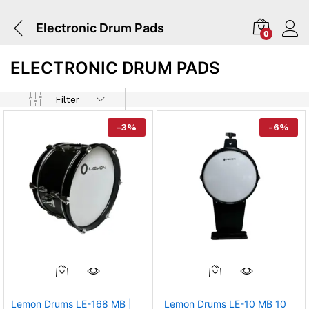
Electronic Drum Pads
0
ELECTRONIC DRUM PADS
Filter
-
3
%
-
6
%
Lemon Drums LE-168 MB |
Lemon Drums LE-10 MB 10