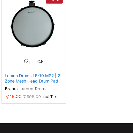
Lemon Drums LE-10 MP2 | 2
Zone Mesh Head Drum Pad
Brand:
Lemon Drums
7,118.00
7,598.00
Incl Tax