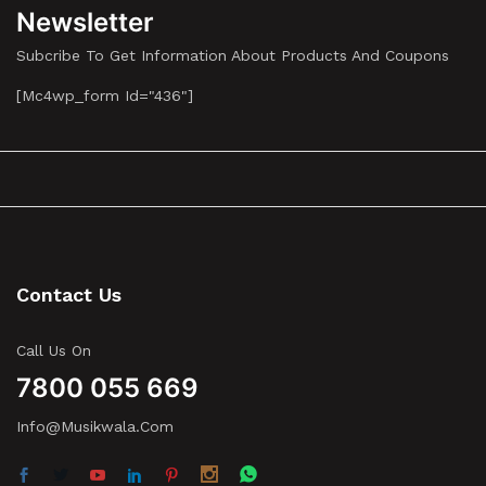
Newsletter
Subcribe To Get Information About Products And Coupons
[mc4wp_form Id="436"]
Contact Us
Call Us On
7800 055 669
Info@musikwala.com