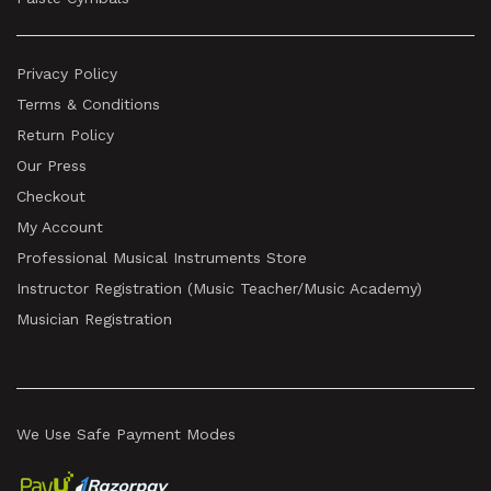
Privacy Policy
Terms & Conditions
Return Policy
Our Press
Checkout
My Account
Professional Musical Instruments Store
Instructor Registration (Music Teacher/Music Academy)
Musician Registration
We Use Safe Payment Modes