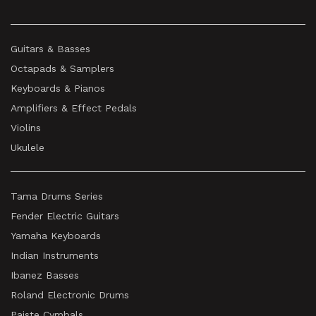
Guitars & Basses
Octapads & Samplers
Keyboards & Pianos
Amplifiers & Effect Pedals
Violins
Ukulele
Tama Drums Series
Fender Electric Guitars
Yamaha Keyboards
Indian Instruments
Ibanez Basses
Roland Electronic Drums
Paiste Cymbals