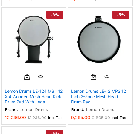
-
8
%
-
5
%
Lemon Drums LE-124 MB | 12
Lemon Drums LE-12 MP2 12
X 4 Wooden Mesh Head Kick
Inch 2-Zone Mesh Head
Drum Pad With Legs
Drum Pad
Brand:
Lemon Drums
Brand:
Lemon Drums
12,236.00
9,295.00
13,236.00
9,805.00
Incl Tax
Incl Tax
-
6
%