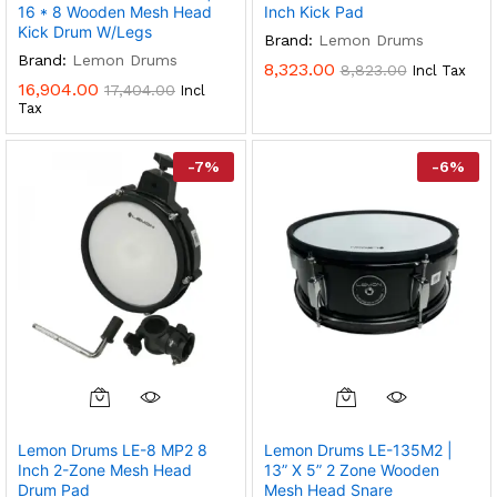
16 * 8 Wooden Mesh Head
Inch Kick Pad
Kick Drum W/legs
Brand:
Lemon Drums
Brand:
Lemon Drums
8,323.00
8,823.00
Incl Tax
16,904.00
17,404.00
Incl
Tax
-
7
%
-
6
%
Lemon Drums LE-8 MP2 8
Lemon Drums LE-135M2 |
Inch 2-Zone Mesh Head
13” X 5” 2 Zone Wooden
Drum Pad
Mesh Head Snare