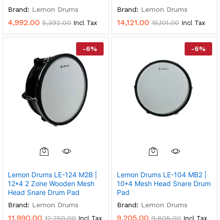
Brand:
Lemon Drums
Brand:
Lemon Drums
4,992.00
14,121.00
5,392.00
15,101.00
Incl Tax
Incl Tax
-
6
%
-
6
%
Lemon Drums LE-124 M2B |
Lemon Drums LE-104 MB2 |
12*4 2 Zone Wooden Mesh
10*4 Mesh Head Snare Drum
Head Snare Drum Pad
Pad
Brand:
Lemon Drums
Brand:
Lemon Drums
11,990.00
9,205.00
12,750.00
9,805.00
Incl Tax
Incl Tax