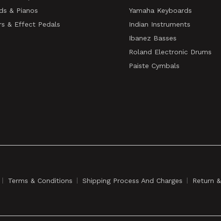
ds & Pianos
Yamaha Keyboards
rs & Effect Pedals
Indian Instruments
Ibanez Basses
Roland Electronic Drums
Paiste Cymbals
Terms & Conditions
Shipping Process And Charges
Return 