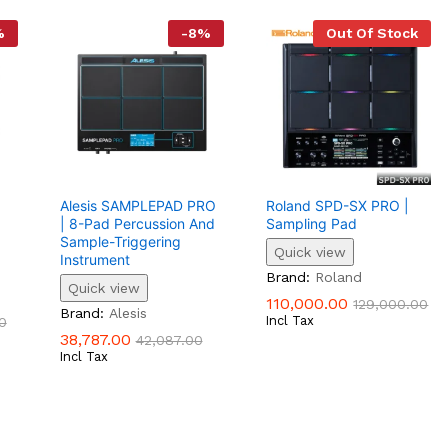
%
-
8
%
Out Of Stock
Alesis SAMPLEPAD PRO
Roland SPD-SX PRO |
| 8-Pad Percussion And
Sampling Pad
Sample-Triggering
Quick view
Instrument
110,000.00
129,000.00
Brand:
Roland
Quick view
0
110,000.00
129,000.00
38,787.00
42,087.00
Brand:
Alesis
Incl Tax
0
38,787.00
42,087.00
Incl Tax