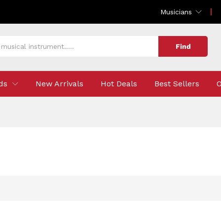
Musicians
Find
ds
New Arrivals
Hot Deals
Best Sellers
O