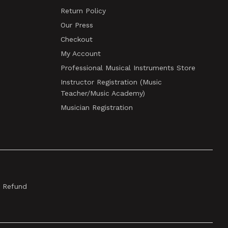
Return Policy
Our Press
Checkout
My Account
Professional Musical Instruments Store
Instructor Registration (Music
Teacher/Music Academy)
Musician Registration
& Refund