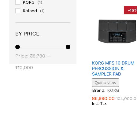
KORG
(1)
-
16
Roland
(1)
BY PRICE
Min
Max
Price:
₹38,780
—
KORG MPS 10 DRUM
Price
Price
₹110,000
PERCUSSION &
SAMPLER PAD
Quick view
86,990.00
104,000.0
Brand:
KORG
86,990.00
104,000.0
Incl Tax