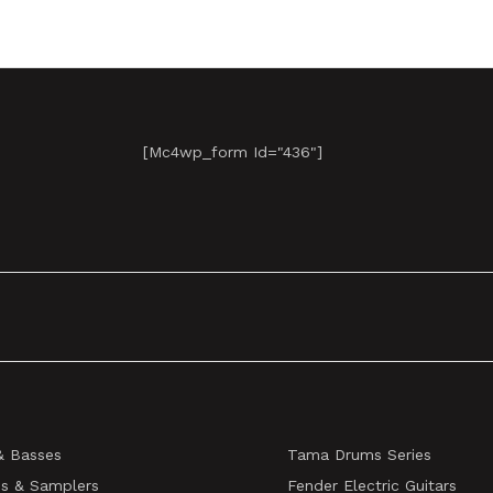
[mc4wp_form Id="436"]
& Basses
Tama Drums Series
s & Samplers
Fender Electric Guitars