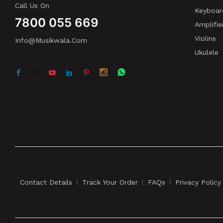
Call Us On
Keyboar
7800 055 669
Amplifie
Violins
Info@musikwala.com
Ukulele
Contact Details
Track Your Order
FAQs
Privacy Policy