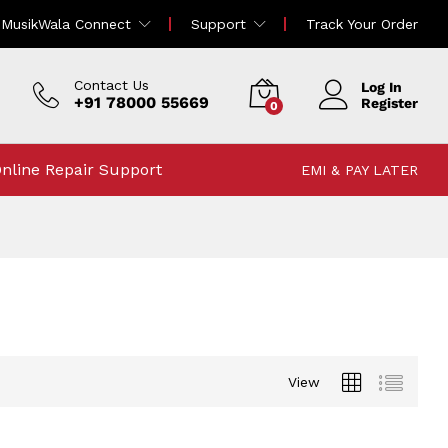
MusikWala Connect
Support
Track Your Order
Contact Us
Log In
+91 78000 55669
Register
0
nline Repair Support
EMI & PAY LATER
View