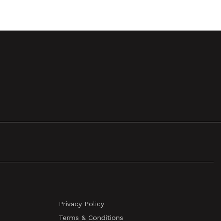
Privacy Policy
Terms & Conditions