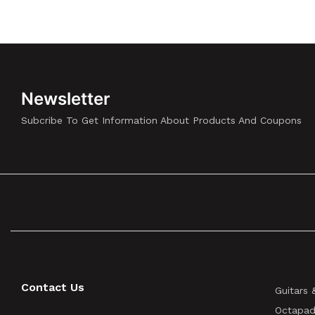
Newsletter
Subcribe To Get Information About Products And Coupons
Contact Us
Guitars 
Octapad