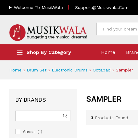
Welcome To MusikWala
Support@musikwala.com
All
Shop By Category
Home
Bran
Home
»
Drum Set
»
Electronic Drums
»
Octapad
»
Sampler
SAMPLER
BY BRANDS
3
Products Found
Alesis
(1)