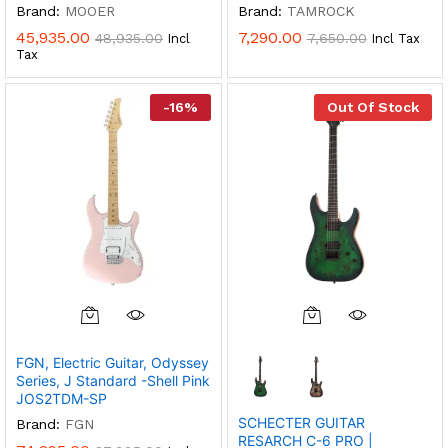
Brand:
MOOER
Brand:
TAMROCK
45,935.00
7,290.00
48,935.00
7,650.00
Incl
Incl Tax
Tax
-
16
%
Out Of Stock
This
Product
FGN, Electric Guitar, Odyssey
Has
Series, J Standard -Shell Pink
Multiple
JOS2TDM-SP
Variants.
SCHECTER GUITAR
Brand:
FGN
The
RESARCH C-6 PRO |