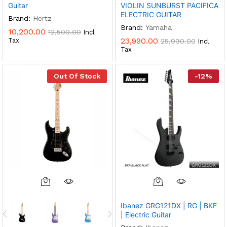
Guitar
VIOLIN SUNBURST PACIFICA
ELECTRIC GUITAR
Brand:
Hertz
Brand:
Yamaha
10,200.00
12,500.00
Incl
23,990.00
Tax
25,990.00
Incl
Tax
Out Of Stock
-
12
%
This
Product
Ibanez GRG121DX | RG | BKF
Has
| Electric Guitar
Multiple