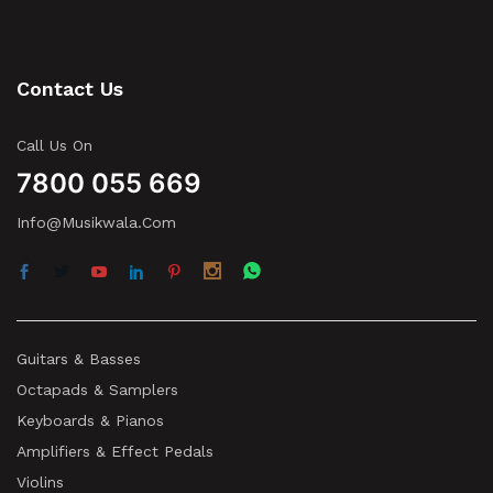
Contact Us
Call Us On
7800 055 669
Info@musikwala.com
Guitars & Basses
Octapads & Samplers
Keyboards & Pianos
Amplifiers & Effect Pedals
Violins