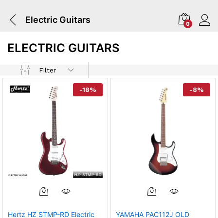
Electric Guitars
0
ELECTRIC GUITARS
Filter
-
18
%
-
8
%
Hertz HZ STMP-RD Electric
YAMAHA PAC112J OLD