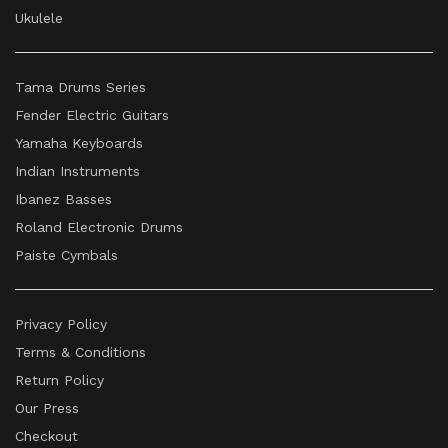
Ukulele
Tama Drums Series
Fender Electric Guitars
Yamaha Keyboards
Indian Instruments
Ibanez Basses
Roland Electronic Drums
Paiste Cymbals
Privacy Policy
Terms & Conditions
Return Policy
Our Press
Checkout