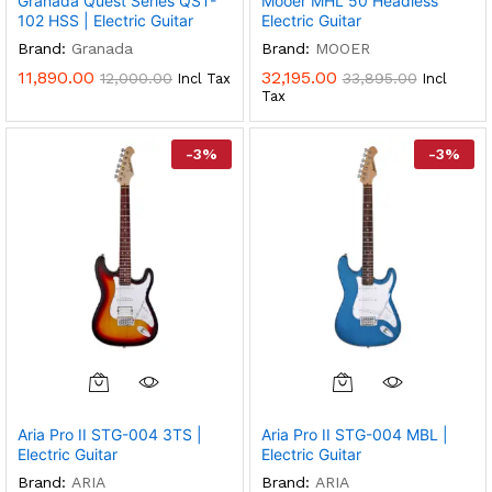
Granada Quest Series QST-
Mooer MHL 50 Headless
The
The
102 HSS | Electric Guitar
Electric Guitar
Options
Options
Brand:
Granada
Brand:
MOOER
May
May
11,890.00
32,195.00
12,000.00
33,895.00
Incl Tax
Incl
Be
Be
Tax
Chosen
Chosen
On
On
-
3
%
-
3
%
The
The
Product
Product
Page
Page
Aria Pro II STG-004 3TS |
Aria Pro II STG-004 MBL |
Electric Guitar
Electric Guitar
Brand:
ARIA
Brand:
ARIA