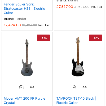
Brand:
Ibanez
Variants.
Fender Squier Sonic
27,857.00
31,627.00
Incl Tax
The
Stratocaster HSS | Electric
Options
Guitar
May
Brand:
Fender
Be
17,424.00
19,424.00
Incl Tax
Chosen
On
-
6
%
-
5
%
The
Product
Page
Mooer MMT 200 FR Purple
TAMROCK TST-10 Black |
Crystal
Electric Guitar