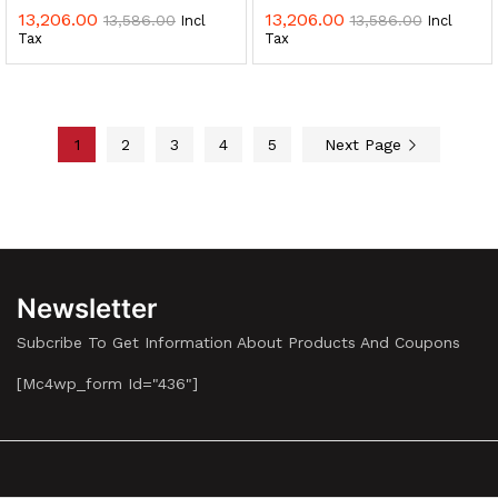
13,206.00
13,206.00
13,586.00
13,586.00
Incl
Incl
Tax
Tax
1
2
3
4
5
Next Page
Newsletter
Subcribe To Get Information About Products And Coupons
[mc4wp_form Id="436"]