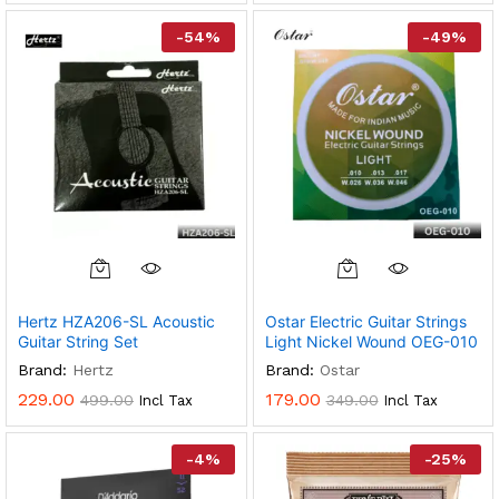
-
54
%
-
49
%
Hertz HZA206-SL Acoustic
Ostar Electric Guitar Strings
Guitar String Set
Light Nickel Wound OEG-010
Brand:
Hertz
Brand:
Ostar
229.00
179.00
499.00
349.00
Incl Tax
Incl Tax
-
4
%
-
25
%