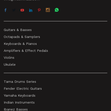
Guitars & Basses
Octapads & Samplers
Keyboards & Pianos
Amplifiers & Effect Pedals
Violins
Ukulele
Tama Drums Series
Fender Electric Guitars
Yamaha Keyboards
Indian Instruments
Ibanez Basses