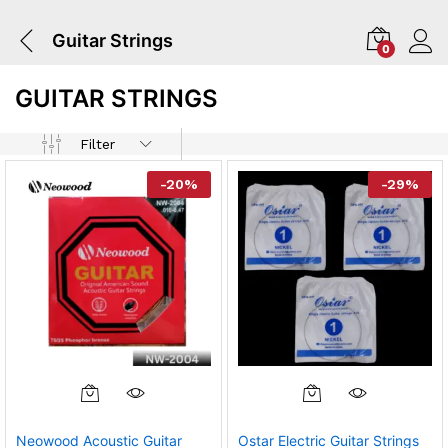
Guitar Strings
0
GUITAR STRINGS
Filter
-
20
%
-
29
%
Neowood Acoustic Guitar
Ostar Electric Guitar Strings