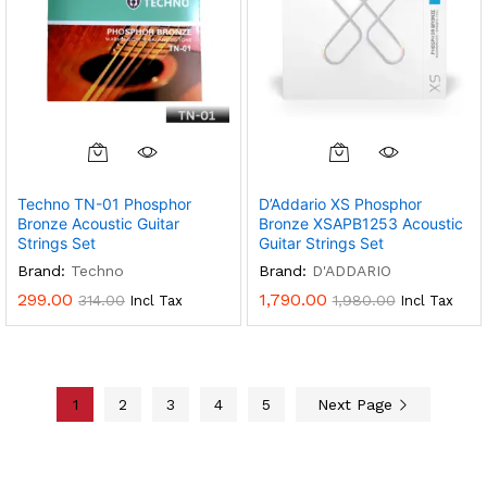
Techno TN-01 Phosphor
D’Addario XS Phosphor
Bronze Acoustic Guitar
Bronze XSAPB1253 Acoustic
Strings Set
Guitar Strings Set
Brand:
Techno
Brand:
D'ADDARIO
299.00
1,790.00
314.00
1,980.00
Incl Tax
Incl Tax
1
2
3
4
5
Next Page