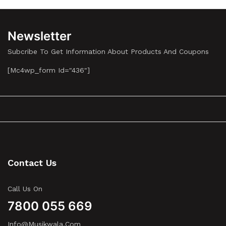
Newsletter
Subcribe To Get Information About Products And Coupons
[mc4wp_form Id="436"]
Contact Us
Call Us On
7800 055 669
Info@musikwala.com