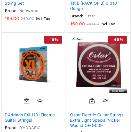
String Set
1st E (PACK OF 3) 0.010
Guage
Brand:
Neowood
Brand:
Ostar
199.00
249.00
Incl Tax
150.00
210.00
Incl Tax
-
16
%
-
48
%
D’Addario EXL110 (Electric
Ostar Electric Guitar Strings
Guitar Strings)
Extra Light Special Nickel
Wound OEG-009
Brand:
D'ADDARIO