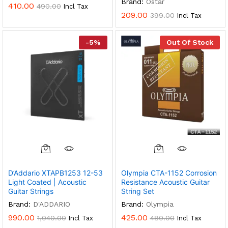
Brand:
Ostar
410.00
490.00
Incl Tax
209.00
399.00
Incl Tax
-
5
%
Out Of Stock
D’Addario XTAPB1253 12-53
Olympia CTA-1152 Corrosion
Light Coated | Acoustic
Resistance Acoustic Guitar
Guitar Strings
String Set
Brand:
D'ADDARIO
Brand:
Olympia
990.00
425.00
1,040.00
480.00
Incl Tax
Incl Tax