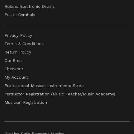
Roland Electronic Drums
Paiste Cymbals
Privacy Policy
Terms & Conditions
Return Policy
Our Press
Checkout
My Account
Professional Musical Instruments Store
Instructor Registration (Music Teacher/Music Academy)
Musician Registration
We Use Safe Payment Modes