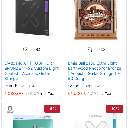
D’Addario XT PHOSPHOR
Ernie Ball 2150 Extra Light
BRONZE 11-52 Custom Light
Earthwood Phosphor Bronze
Coated | Acoustic Guitar
| Acoustic Guitar Strings 10-
Strings
50 Guage
Brand:
D'ADDARIO
Brand:
ERNIE BALL
1,090.00
615.00
1,140.00
815.00
Incl Tax
Incl Tax
-
5
%
-
10
%