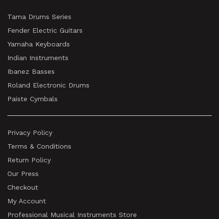
Tama Drums Series
Fender Electric Guitars
Yamaha Keyboards
Indian Instruments
Ibanez Basses
Roland Electronic Drums
Paiste Cymbals
Privacy Policy
Terms & Conditions
Return Policy
Our Press
Checkout
My Account
Professional Musical Instruments Store