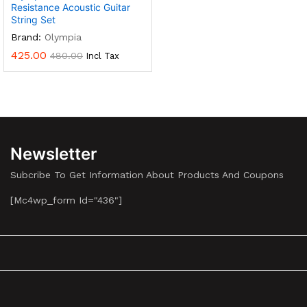
Resistance Acoustic Guitar
String Set
Brand:
Olympia
425.00
480.00
Incl Tax
Newsletter
Subcribe To Get Information About Products And Coupons
[mc4wp_form Id="436"]