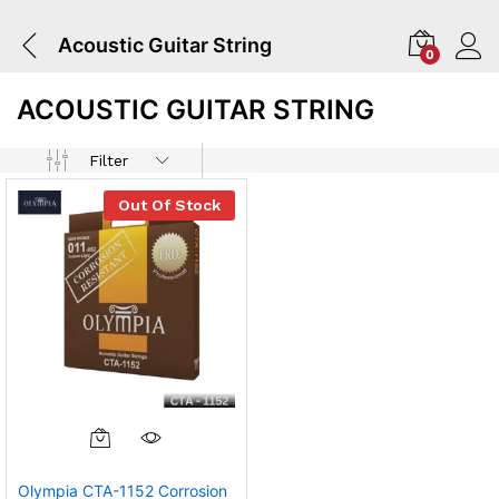
Acoustic Guitar String
0
ACOUSTIC GUITAR STRING
Filter
Out Of Stock
Olympia CTA-1152 Corrosion