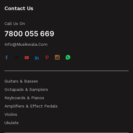
Contact Us
Call Us On
7800 055 669
Info@musikwala.com
Guitars & Basses
Octapads & Samplers
Keyboards & Pianos
Amplifiers & Effect Pedals
Violins
Ukulele