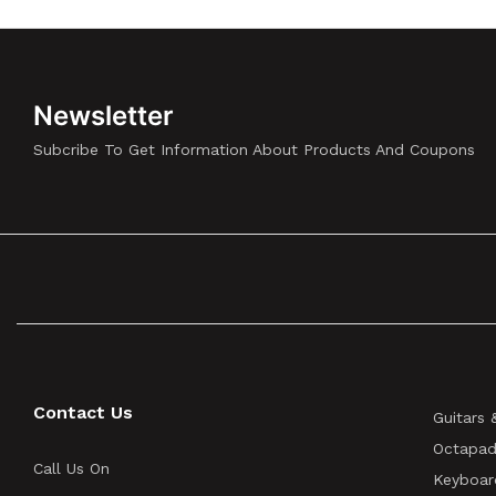
Newsletter
Subcribe To Get Information About Products And Coupons
Contact Us
Guitars 
Octapad
Call Us On
Keyboar