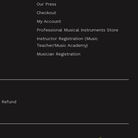
Our Press
Checkout
My Account
Professional Musical Instruments Store
Instructor Registration (Music
Teacher/Music Academy)
Musician Registration
& Refund