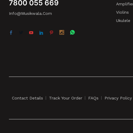
7800 055 669
Amplifie
Violins
Info@musikwala.com
Ukulele
Contact Details
Track Your Order
FAQs
Privacy Policy