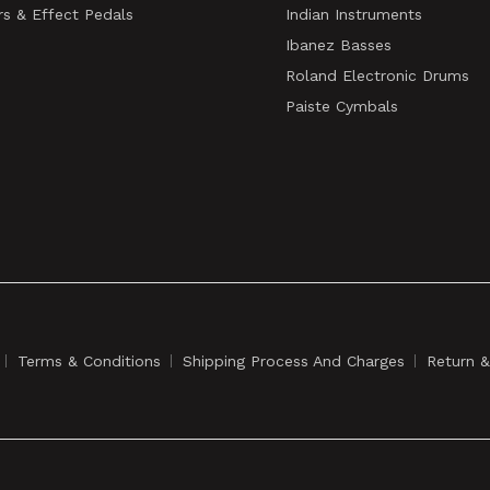
rs & Effect Pedals
Indian Instruments
Ibanez Basses
Roland Electronic Drums
Paiste Cymbals
Terms & Conditions
Shipping Process And Charges
Return 