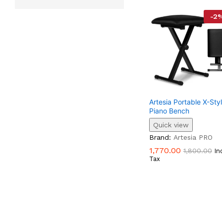
-
2
Artesia Portable X-Sty
Piano Bench
Quick view
1,770.00
1,800.00
Brand:
Artesia PRO
1,770.00
1,800.00
In
Tax