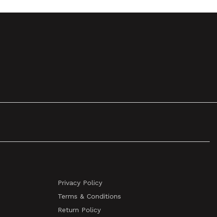
Privacy Policy
Terms & Conditions
Return Policy