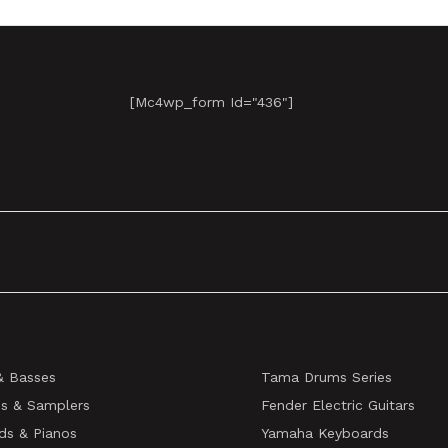
[mc4wp_form Id="436"]
& Basses
Tama Drums Series
s & Samplers
Fender Electric Guitars
ds & Pianos
Yamaha Keyboards