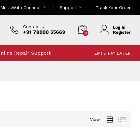
MusikWala Connect
Support
Track Your Order
Contact Us
Log In
+91 78000 55669
Register
0
nline Repair Support
EMI & PAY LATER
View