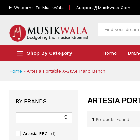
Welcome To MusikWala
Support@musikwala.com
All
Shop By Category
Home
Bran
Home
»
Artesia Portable X-Style Piano Bench
ARTESIA POR
BY BRANDS
1
Products Found
Artesia PRO
(1)