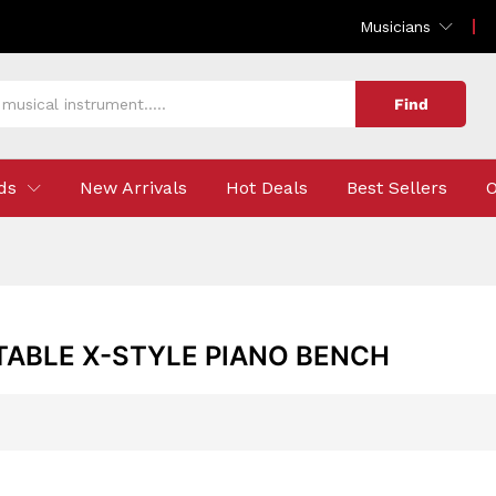
Musicians
Find
ds
New Arrivals
Hot Deals
Best Sellers
O
TABLE X-STYLE PIANO BENCH