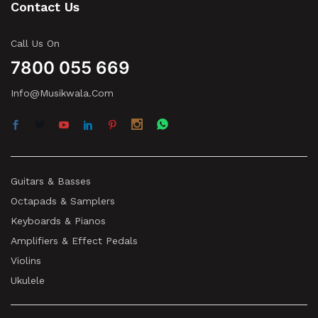
Contact Us
Call Us On
7800 055 669
Info@musikwala.com
Guitars & Basses
Octapads & Samplers
Keyboards & Pianos
Amplifiers & Effect Pedals
Violins
Ukulele