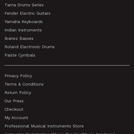
Tama Drums Series
Fender Electric Guitars
Yamaha Keyboards
Indian Instruments
Ibanez Basses
Roland Electronic Drums
Paiste Cymbals
Privacy Policy
Terms & Conditions
Return Policy
Our Press
Checkout
My Account
Professional Musical Instruments Store