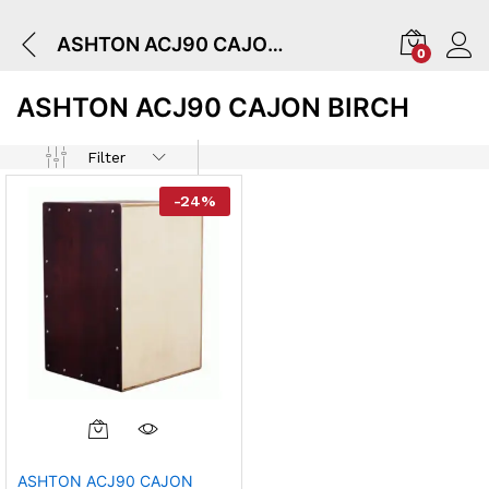
ASHTON ACJ90 CAJON BIRCH
0
ASHTON ACJ90 CAJON BIRCH
Filter
-
24
%
ASHTON ACJ90 CAJON