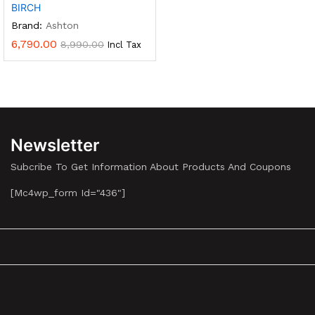
BIRCH
Brand:
Ashton
6,790.00
8,990.00
Incl Tax
Newsletter
Subcribe To Get Information About Products And Coupons
[mc4wp_form Id="436"]