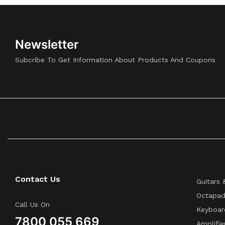
Newsletter
Subcribe To Get Information About Products And Coupons
Contact Us
Guitars 
Octapad
Call Us On
Keyboar
7800 055 669
Amplifie