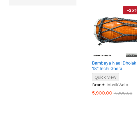
-
25
Bambaya Naal Dholak
18” Inchi Ghera
Quick view
5,900.00
7,900.00
Brand:
MusikWala
5,900.00
7,900.00