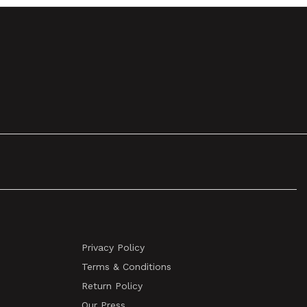
Privacy Policy
Terms & Conditions
Return Policy
Our Press