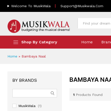
Welcome To MusikWala
Support@musikwala.com
All
Shop By Category
Home
Bran
Home
»
Bambaya Naal
BAMBAYA NA
BY BRANDS
1
Products Found
MusikWala
(1)