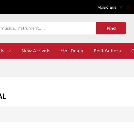
Musicians
Find
ds
New Arrivals
Hot Deals
Best Sellers
O
AL