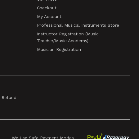
Checkout
My Account
Professional Musical Instruments Store
Instructor Registration (Music
Teacher/Music Academy)
Musician Registration
& Refund
We Use Safe Payment Modes