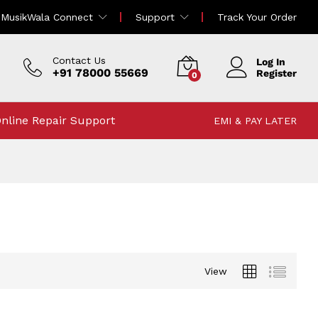
MusikWala Connect
Support
Track Your Order
Contact Us
Log In
+91 78000 55669
Register
0
nline Repair Support
EMI & PAY LATER
View