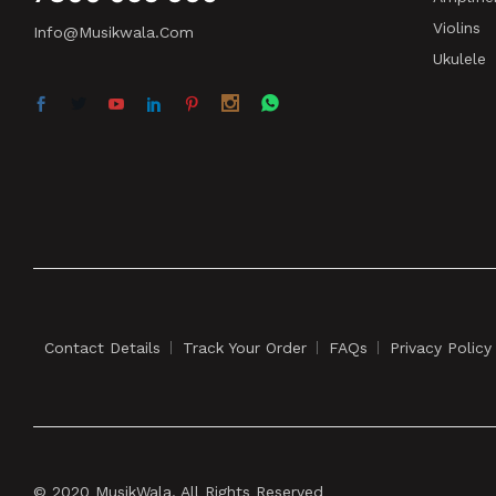
Violins
Info@musikwala.com
Ukulele
Contact Details
Track Your Order
FAQs
Privacy Policy
© 2020 MusikWala. All Rights Reserved