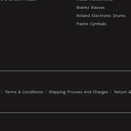
Ibanez Basses
Roland Electronic Drums
Paiste Cymbals
Terms & Conditions
Shipping Process And Charges
Return 