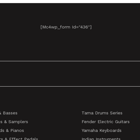
[mc4wp_form Id="436"]
& Basses
Tama Drums Series
s & Samplers
Fender Electric Guitars
ds & Pianos
Yamaha Keyboards
rs & Effect Pedals
Indian Instruments