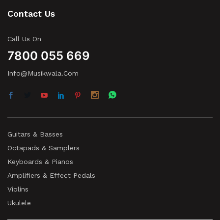
Contact Us
Call Us On
7800 055 669
Info@musikwala.com
Guitars & Basses
Octapads & Samplers
Keyboards & Pianos
Amplifiers & Effect Pedals
Violins
Ukulele