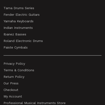
Tama Drums Series
Fender Electric Guitars
Yamaha Keyboards
Indian Instruments
Ibanez Basses
Roland Electronic Drums
Paiste Cymbals
Privacy Policy
Terms & Conditions
Return Policy
Our Press
Checkout
My Account
Professional Musical Instruments Store