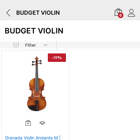
BUDGET VIOLIN
0
BUDGET VIOLIN
Filter
-
11
%
Granada Violin Andante M |