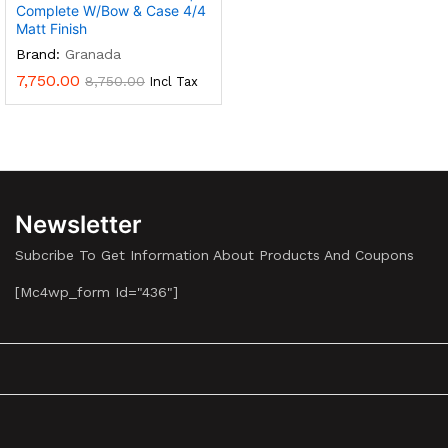
Complete W/Bow & Case 4/4
Matt Finish
Brand:
Granada
7,750.00
8,750.00
Incl Tax
Newsletter
Subcribe To Get Information About Products And Coupons
[mc4wp_form Id="436"]