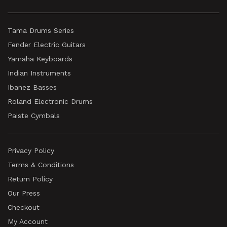
Tama Drums Series
Fender Electric Guitars
Yamaha Keyboards
Indian Instruments
Ibanez Basses
Roland Electronic Drums
Paiste Cymbals
Privacy Policy
Terms & Conditions
Return Policy
Our Press
Checkout
My Account