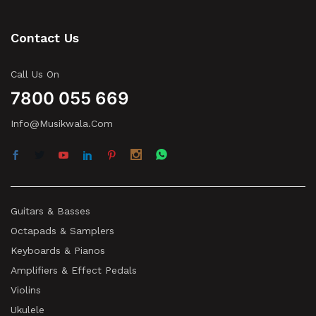
Contact Us
Call Us On
7800 055 669
Info@musikwala.com
Guitars & Basses
Octapads & Samplers
Keyboards & Pianos
Amplifiers & Effect Pedals
Violins
Ukulele