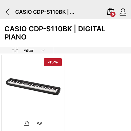
CASIO CDP-S110BK | Digital Piano
0
CASIO CDP-S110BK | DIGITAL
PIANO
Filter
-
15
%