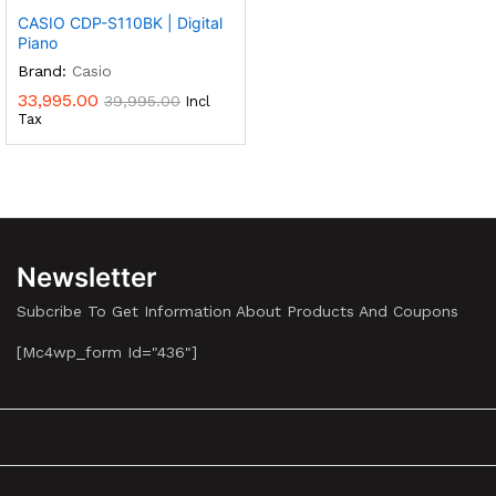
CASIO CDP-S110BK | Digital
Piano
Brand:
Casio
33,995.00
39,995.00
Incl
Tax
Newsletter
Subcribe To Get Information About Products And Coupons
[mc4wp_form Id="436"]