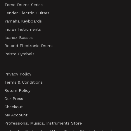
Tama Drums Series
Fender Electric Guitars
Yamaha Keyboards
Indian Instruments
Ibanez Basses
Roland Electronic Drums
Paiste Cymbals
Privacy Policy
Terms & Conditions
Return Policy
Our Press
Checkout
My Account
Professional Musical Instruments Store