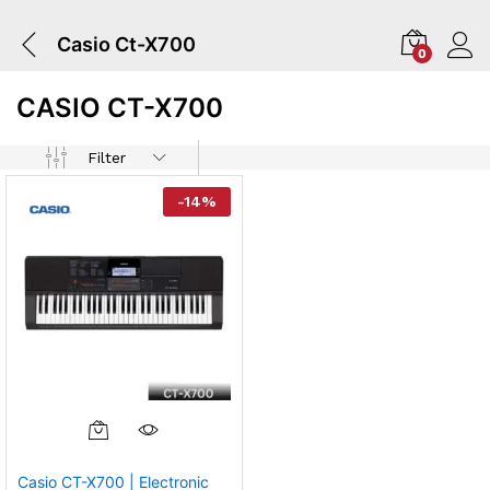
Casio Ct-X700
0
CASIO CT-X700
Filter
-
14
%
Casio CT-X700 | Electronic