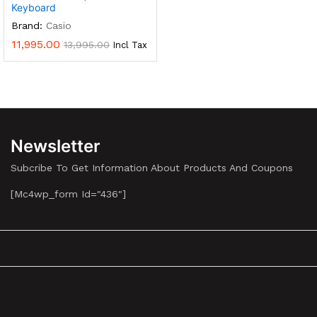
Keyboard
Brand:
Casio
11,995.00
13,995.00
Incl Tax
Newsletter
Subcribe To Get Information About Products And Coupons
[mc4wp_form Id="436"]