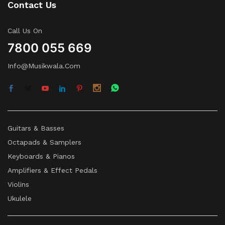
Contact Us
Call Us On
7800 055 669
Info@musikwala.com
Guitars & Basses
Octapads & Samplers
Keyboards & Pianos
Amplifiers & Effect Pedals
Violins
Ukulele