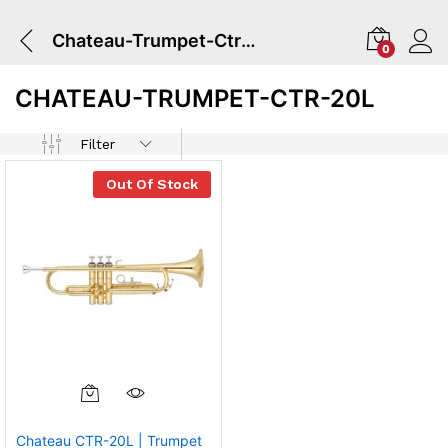
Chateau-Trumpet-Ctr-20l
0
CHATEAU-TRUMPET-CTR-20L
Filter
Out Of Stock
Chateau CTR-20L | Trumpet