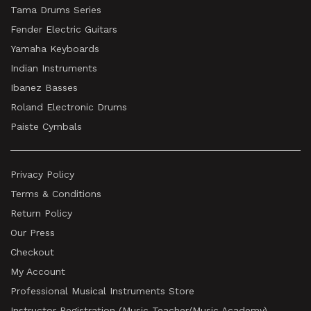
Tama Drums Series
Fender Electric Guitars
Yamaha Keyboards
Indian Instruments
Ibanez Basses
Roland Electronic Drums
Paiste Cymbals
Privacy Policy
Terms & Conditions
Return Policy
Our Press
Checkout
My Account
Professional Musical Instruments Store
Instructor Registration (Music Teacher/Music Academy)