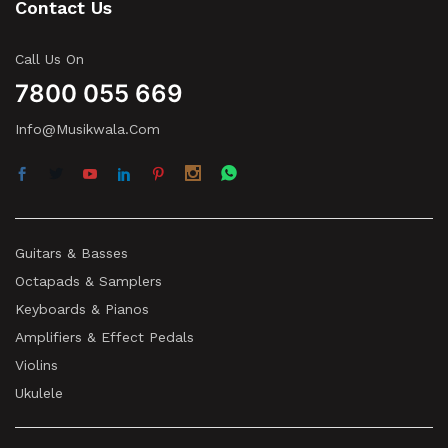
Contact Us
Call Us On
7800 055 669
Info@musikwala.com
Guitars & Basses
Octapads & Samplers
Keyboards & Pianos
Amplifiers & Effect Pedals
Violins
Ukulele