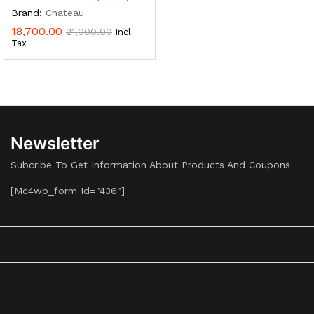
Brand:
Chateau
18,700.00
21,000.00
Incl
Tax
Newsletter
Subcribe To Get Information About Products And Coupons
[mc4wp_form Id="436"]