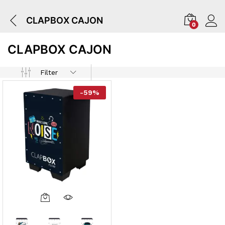
CLAPBOX CAJON
0
CLAPBOX CAJON
Filter
-
59
%
This
Product
Has