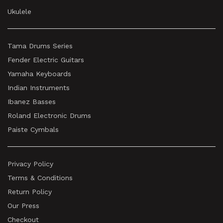
Ukulele
Tama Drums Series
Fender Electric Guitars
Yamaha Keyboards
Indian Instruments
Ibanez Basses
Roland Electronic Drums
Paiste Cymbals
Privacy Policy
Terms & Conditions
Return Policy
Our Press
Checkout