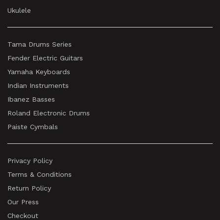
Ukulele
Tama Drums Series
Fender Electric Guitars
Yamaha Keyboards
Indian Instruments
Ibanez Basses
Roland Electronic Drums
Paiste Cymbals
Privacy Policy
Terms & Conditions
Return Policy
Our Press
Checkout