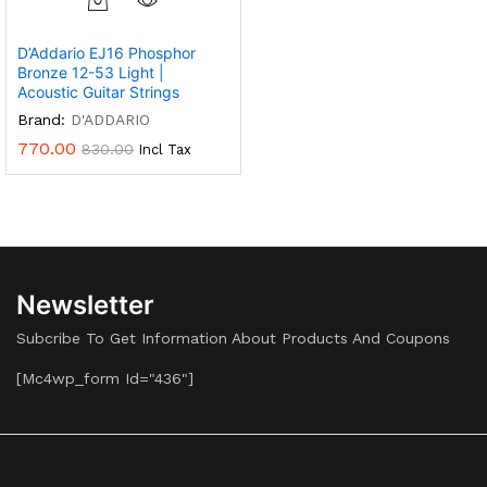
D’Addario EJ16 Phosphor
Bronze 12-53 Light |
Acoustic Guitar Strings
Brand:
D'ADDARIO
770.00
830.00
Incl Tax
Newsletter
Subcribe To Get Information About Products And Coupons
[mc4wp_form Id="436"]