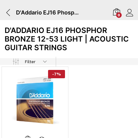
D'Addario EJ16 Phosphor Bronze 12-53 Light | Acoustic Guitar Strings
0
D'ADDARIO EJ16 PHOSPHOR
BRONZE 12-53 LIGHT | ACOUSTIC
GUITAR STRINGS
Filter
-
7
%