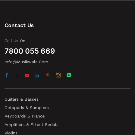
Contact Us
Call Us On
7800 055 669
Info@musikwala.com
Guitars & Basses
Octapads & Samplers
Keyboards & Pianos
Amplifiers & Effect Pedals
Violins