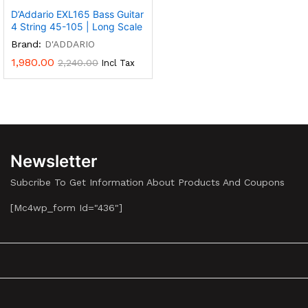
D’Addario EXL165 Bass Guitar
4 String 45-105 | Long Scale
Brand:
D'ADDARIO
1,980.00
2,240.00
Incl Tax
Newsletter
Subcribe To Get Information About Products And Coupons
[mc4wp_form Id="436"]