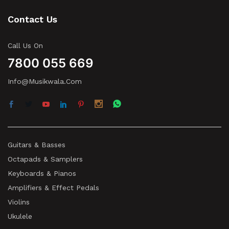
Contact Us
Call Us On
7800 055 669
Info@musikwala.com
Guitars & Basses
Octapads & Samplers
Keyboards & Pianos
Amplifiers & Effect Pedals
Violins
Ukulele