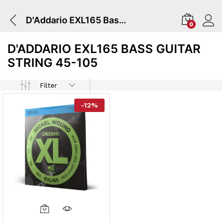
D'Addario EXL165 Bass Guitar String 45-105
0
D'ADDARIO EXL165 BASS GUITAR
STRING 45-105
Filter
-
12
%