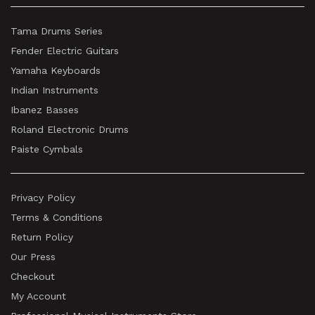
Tama Drums Series
Fender Electric Guitars
Yamaha Keyboards
Indian Instruments
Ibanez Basses
Roland Electronic Drums
Paiste Cymbals
Privacy Policy
Terms & Conditions
Return Policy
Our Press
Checkout
My Account