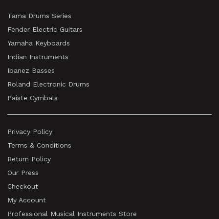
Tama Drums Series
Fender Electric Guitars
Yamaha Keyboards
Indian Instruments
Ibanez Basses
Roland Electronic Drums
Paiste Cymbals
Privacy Policy
Terms & Conditions
Return Policy
Our Press
Checkout
My Account
Professional Musical Instruments Store