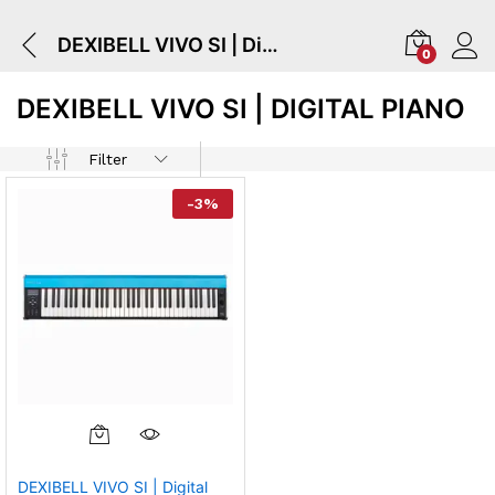
DEXIBELL VIVO SI | Digital Piano
0
DEXIBELL VIVO SI | DIGITAL PIANO
Filter
-
3
%
DEXIBELL VIVO SI | Digital