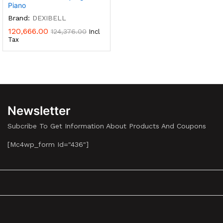
Piano
Brand:
DEXIBELL
120,666.00
124,376.00
Incl
Tax
Newsletter
Subcribe To Get Information About Products And Coupons
[mc4wp_form Id="436"]