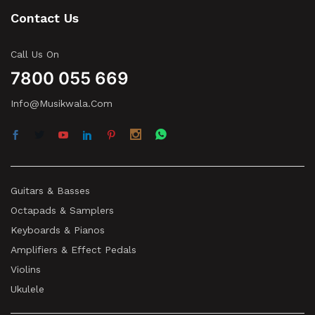
Contact Us
Call Us On
7800 055 669
Info@musikwala.com
Guitars & Basses
Octapads & Samplers
Keyboards & Pianos
Amplifiers & Effect Pedals
Violins
Ukulele