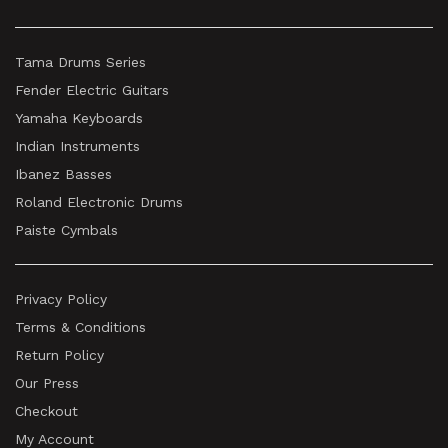
Tama Drums Series
Fender Electric Guitars
Yamaha Keyboards
Indian Instruments
Ibanez Basses
Roland Electronic Drums
Paiste Cymbals
Privacy Policy
Terms & Conditions
Return Policy
Our Press
Checkout
My Account