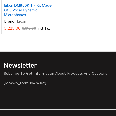
Eikon DM800KIT – Kit Made
Of 3 Vocal Dynamic
Microphones
Brand:
Eikon
3,223.00
3,313.00
Incl Tax
Newsletter
Subcribe To Get Information About Products And Coupons
[mc4wp_form Id="436"]