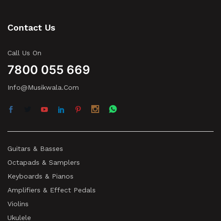
Contact Us
Call Us On
7800 055 669
Info@musikwala.com
Guitars & Basses
Octapads & Samplers
Keyboards & Pianos
Amplifiers & Effect Pedals
Violins
Ukulele