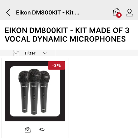
Eikon DM800KIT - Kit Made Of 3 Vocal Dynamic Microphones
0
EIKON DM800KIT - KIT MADE OF 3
VOCAL DYNAMIC MICROPHONES
Filter
-
3
%