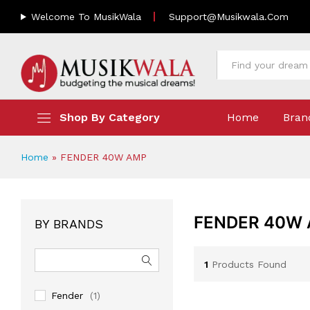
Welcome To MusikWala
Support@musikwala.com
All
Shop By Category
Home
Bran
Home
»
FENDER 40W AMP
FENDER 40W
BY BRANDS
1
Products Found
Fender
(1)