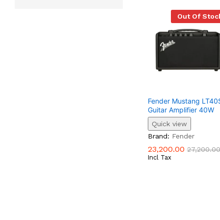
Out Of Stoc
Fender Mustang LT40S
Guitar Amplifier 40W
Quick view
23,200.00
27,200.0
Brand:
Fender
23,200.00
27,200.0
Incl Tax