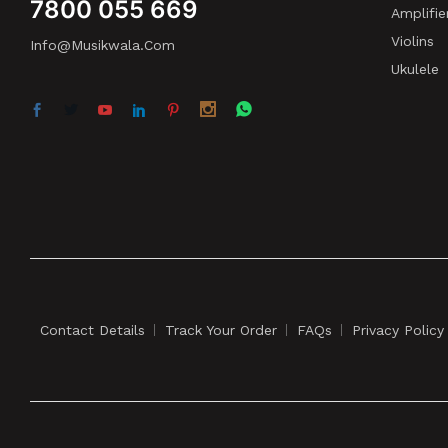
7800 055 669
Amplifie
Violins
Info@musikwala.com
Ukulele
Contact Details
Track Your Order
FAQs
Privacy Policy