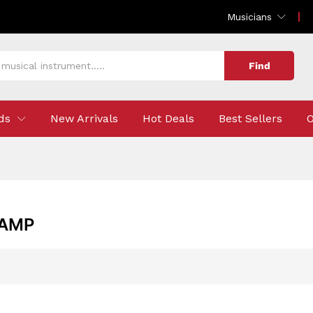
Musicians
Find
ds
New Arrivals
Hot Deals
Best Sellers
O
 AMP