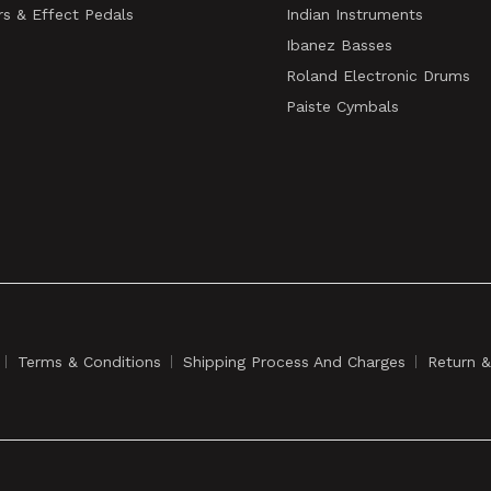
rs & Effect Pedals
Indian Instruments
Ibanez Basses
Roland Electronic Drums
Paiste Cymbals
Terms & Conditions
Shipping Process And Charges
Return 