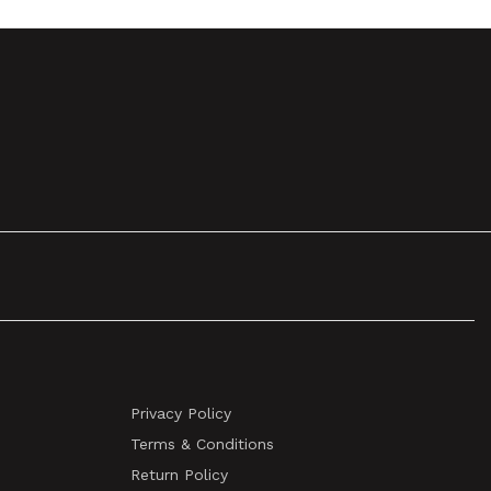
Privacy Policy
Terms & Conditions
Return Policy