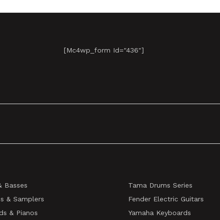
[mc4wp_form Id="436"]
& Basses
Tama Drums Series
s & Samplers
Fender Electric Guitars
ds & Pianos
Yamaha Keyboards