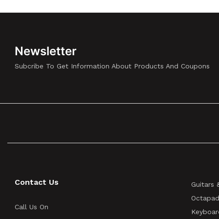
Newsletter
Subcribe To Get Information About Products And Coupons
Contact Us
Guitars 
Octapad
Call Us On
Keyboar