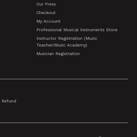
Our Press
Checkout
My Account
Professional Musical Instruments Store
Instructor Registration (Music
Teacher/Music Academy)
Musician Registration
& Refund