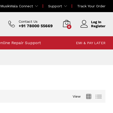
MusikWala Connect
Support
Track Your Order
Contact Us
Log In
+91 78000 55669
Register
0
nline Repair Support
EMI & PAY LATER
View