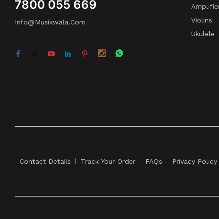
7800 055 669
Amplifie
Violins
Info@musikwala.com
Ukulele
Contact Details
Track Your Order
FAQs
Privacy Policy