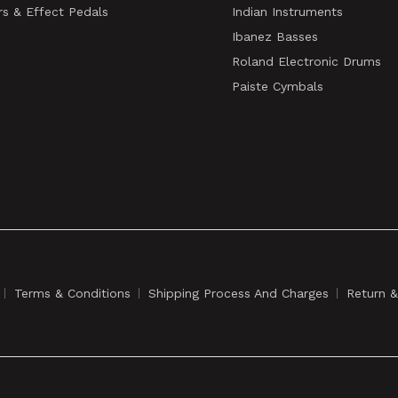
rs & Effect Pedals
Indian Instruments
Ibanez Basses
Roland Electronic Drums
Paiste Cymbals
Terms & Conditions
Shipping Process And Charges
Return 