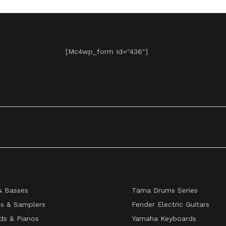
[mc4wp_form Id="436"]
& Basses
Tama Drums Series
s & Samplers
Fender Electric Guitars
ds & Pianos
Yamaha Keyboards