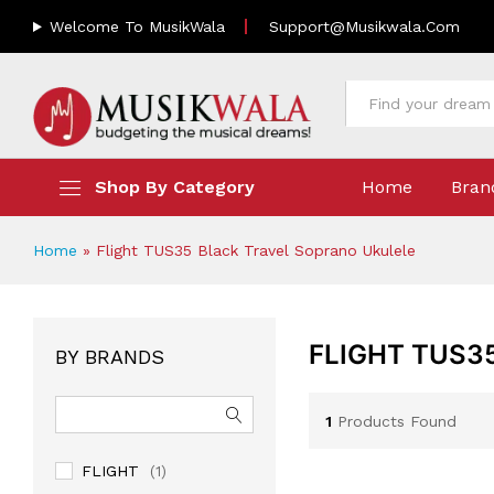
Welcome To MusikWala
Support@musikwala.com
All
Shop By Category
Home
Bran
Home
»
Flight TUS35 Black Travel Soprano Ukulele
FLIGHT TUS3
BY BRANDS
1
Products Found
FLIGHT
(1)