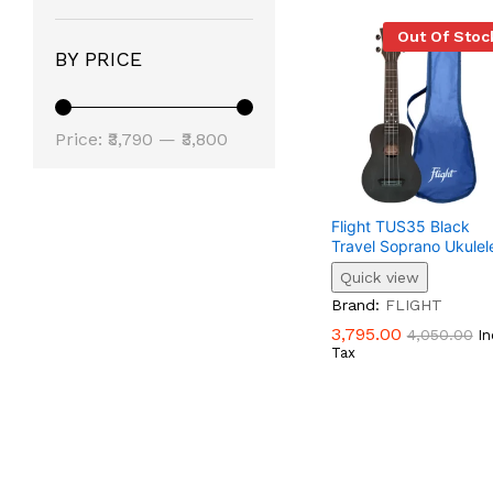
Out Of Stoc
BY PRICE
Min
Max
Price:
₹3,790
—
₹3,800
Price
Price
Flight TUS35 Black
Travel Soprano Ukulel
Quick view
3,795.00
4,050.00
Brand:
FLIGHT
3,795.00
4,050.00
In
Tax