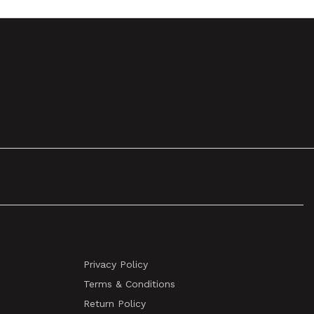
Privacy Policy
Terms & Conditions
Return Policy