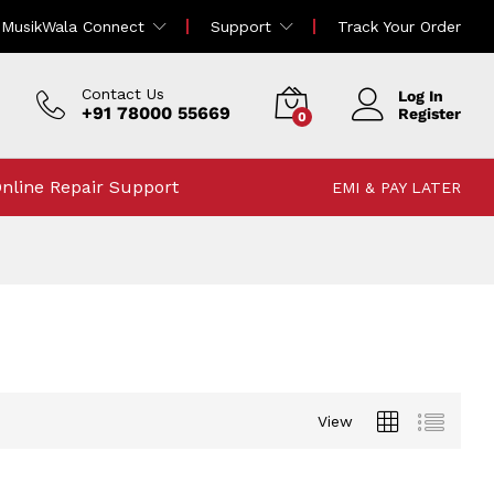
MusikWala Connect
Support
Track Your Order
Contact Us
Log In
+91 78000 55669
Register
0
nline Repair Support
EMI & PAY LATER
View