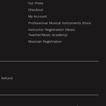
Our Press
Checkout
My Account
Professional Musical Instruments Store
Instructor Registration (Music
Teacher/Music Academy)
Musician Registration
& Refund