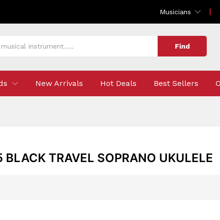
Musicians
Find
ds
New Arrivals
Hot Deals
Best Sellers
O
5 BLACK TRAVEL SOPRANO UKULELE