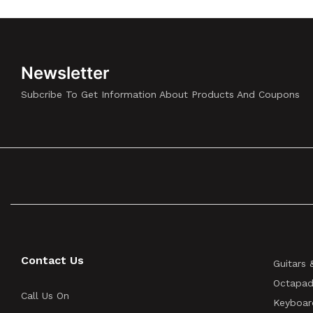
Newsletter
Subcribe To Get Information About Products And Coupons
Contact Us
Guitars 
Octapad
Call Us On
Keyboar