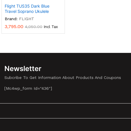
Flight TUS35 Dark Blue
Travel Soprano Ukulele
Brand:
FLIGHT
3,795.00
4,050.00
Incl Tax
Newsletter
Subcribe To Get Information About Products And Coupons
[mc4wp_form Id="436"]