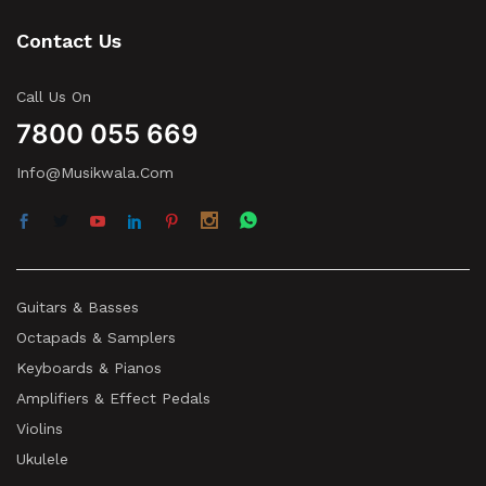
Contact Us
Call Us On
7800 055 669
Info@musikwala.com
Guitars & Basses
Octapads & Samplers
Keyboards & Pianos
Amplifiers & Effect Pedals
Violins
Ukulele