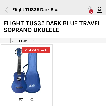
Flight TUS35 Dark Blue Travel Soprano Ukulele
0
FLIGHT TUS35 DARK BLUE TRAVEL
SOPRANO UKULELE
Filter
Out Of Stock