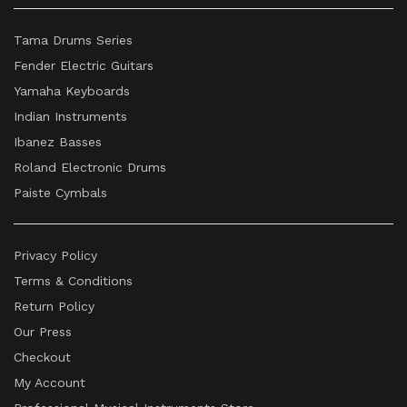
Tama Drums Series
Fender Electric Guitars
Yamaha Keyboards
Indian Instruments
Ibanez Basses
Roland Electronic Drums
Paiste Cymbals
Privacy Policy
Terms & Conditions
Return Policy
Our Press
Checkout
My Account