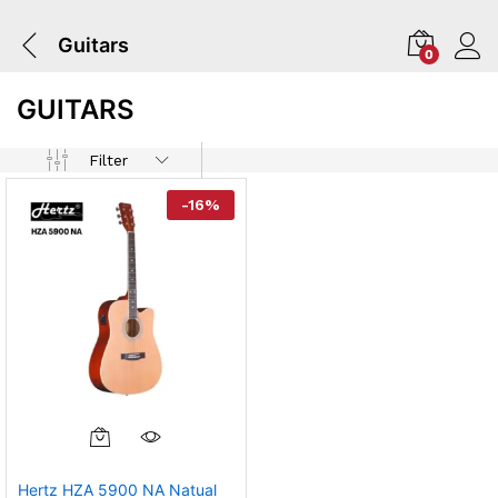
Guitars
0
GUITARS
Filter
-
16
%
Hertz HZA 5900 NA Natual