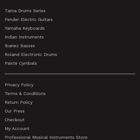
Tama Drums Series
Fender Electric Guitars
Yamaha Keyboards
Indian Instruments
Ibanez Basses
Roland Electronic Drums
Paiste Cymbals
Privacy Policy
Terms & Conditions
Return Policy
Our Press
Checkout
My Account
Professional Musical Instruments Store