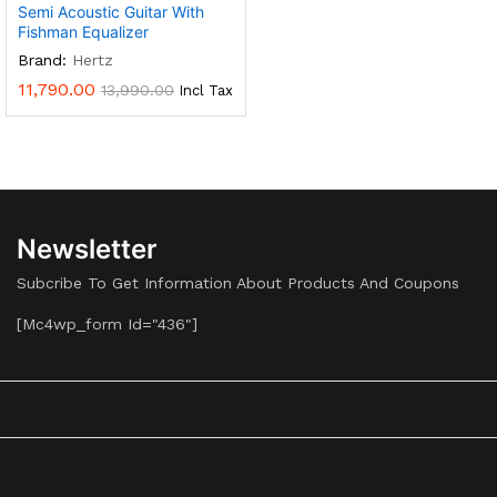
Semi Acoustic Guitar With
Fishman Equalizer
Brand:
Hertz
11,790.00
13,990.00
Incl Tax
Newsletter
Subcribe To Get Information About Products And Coupons
[mc4wp_form Id="436"]