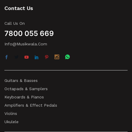
Contact Us
Call Us On
7800 055 669
Info@musikwala.com
Guitars & Basses
Octapads & Samplers
Keyboards & Pianos
Amplifiers & Effect Pedals
Violins
Ukulele