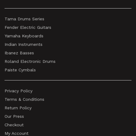
Tama Drums Series
Fender Electric Guitars
Yamaha Keyboards
Indian Instruments
Ibanez Basses
Roland Electronic Drums
Paiste Cymbals
Privacy Policy
Terms & Conditions
Return Policy
Our Press
Checkout
My Account