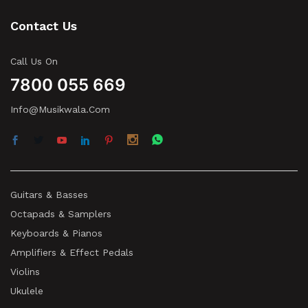
Contact Us
Call Us On
7800 055 669
Info@musikwala.com
Guitars & Basses
Octapads & Samplers
Keyboards & Pianos
Amplifiers & Effect Pedals
Violins
Ukulele