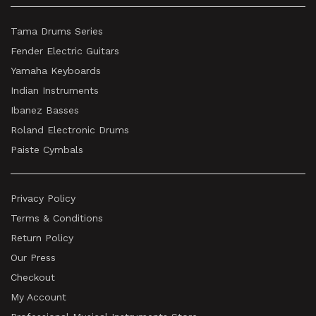
Tama Drums Series
Fender Electric Guitars
Yamaha Keyboards
Indian Instruments
Ibanez Basses
Roland Electronic Drums
Paiste Cymbals
Privacy Policy
Terms & Conditions
Return Policy
Our Press
Checkout
My Account