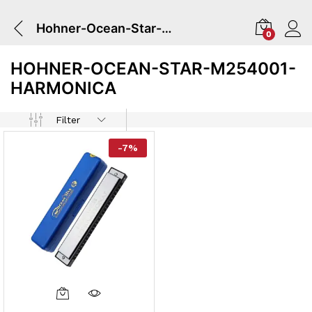
Hohner-Ocean-Star-M254001-Harmonica
0
HOHNER-OCEAN-STAR-M254001-
HARMONICA
Filter
-
7
%