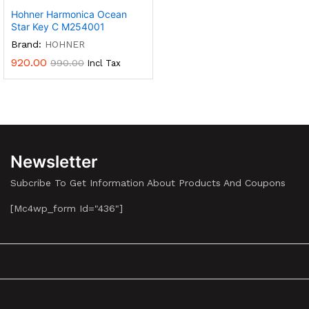
Hohner Harmonica Ocean
Star Key C M254001
Brand:
HOHNER
920.00
990.00
Incl Tax
Newsletter
Subcribe To Get Information About Products And Coupons
[mc4wp_form Id="436"]