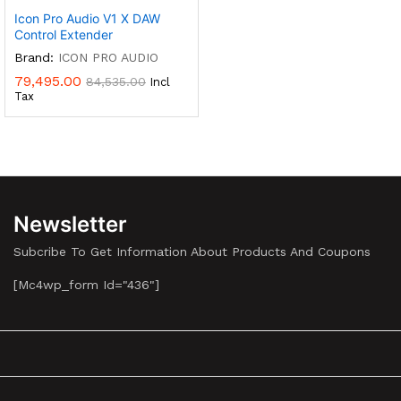
Icon Pro Audio V1 X DAW
Control Extender
Brand:
ICON PRO AUDIO
79,495.00
84,535.00
Incl
Tax
Newsletter
Subcribe To Get Information About Products And Coupons
[mc4wp_form Id="436"]