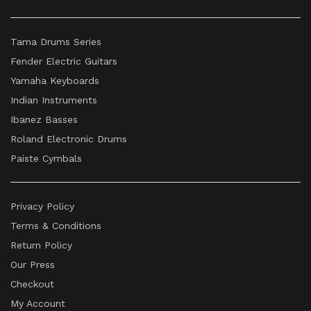
Tama Drums Series
Fender Electric Guitars
Yamaha Keyboards
Indian Instruments
Ibanez Basses
Roland Electronic Drums
Paiste Cymbals
Privacy Policy
Terms & Conditions
Return Policy
Our Press
Checkout
My Account