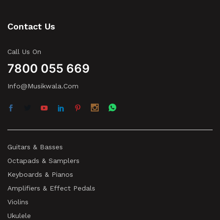
Contact Us
Call Us On
7800 055 669
Info@musikwala.com
Guitars & Basses
Octapads & Samplers
Keyboards & Pianos
Amplifiers & Effect Pedals
Violins
Ukulele