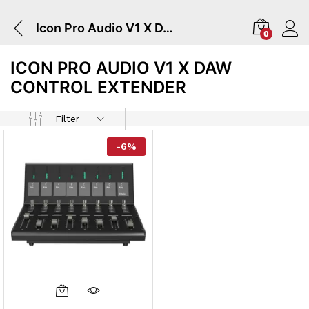
Icon Pro Audio V1 X DAW Control Extender
0
ICON PRO AUDIO V1 X DAW
CONTROL EXTENDER
Filter
-
6
%