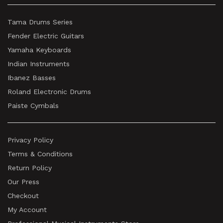
Tama Drums Series
Fender Electric Guitars
Yamaha Keyboards
Indian Instruments
Ibanez Basses
Roland Electronic Drums
Paiste Cymbals
Privacy Policy
Terms & Conditions
Return Policy
Our Press
Checkout
My Account