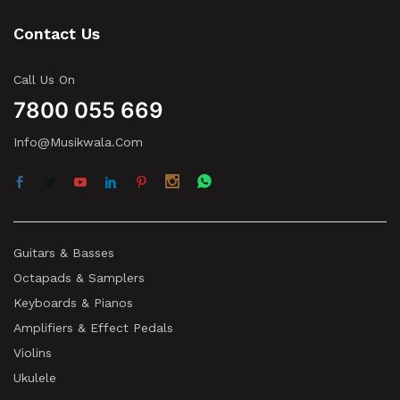
Contact Us
Call Us On
7800 055 669
Info@musikwala.com
Guitars & Basses
Octapads & Samplers
Keyboards & Pianos
Amplifiers & Effect Pedals
Violins
Ukulele