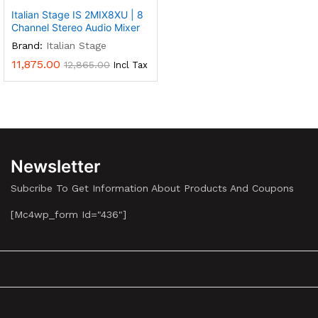
Italian Stage IS 2MIX8XU | 8
Channel Stereo Audio Mixer
Brand:
Italian Stage
11,875.00
12,865.00
Incl Tax
Newsletter
Subcribe To Get Information About Products And Coupons
[mc4wp_form Id="436"]