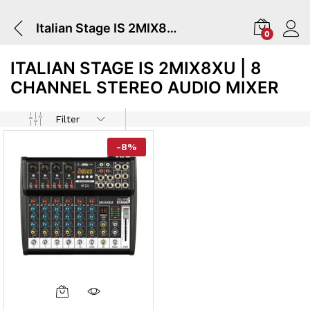
Italian Stage IS 2MIX8XU | 8 Channel Stereo Audio Mixer
0
ITALIAN STAGE IS 2MIX8XU | 8
CHANNEL STEREO AUDIO MIXER
Filter
-
8
%