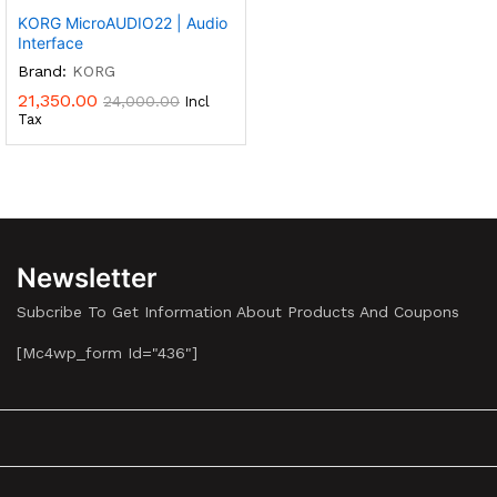
KORG MicroAUDIO22 | Audio
Interface
Brand:
KORG
21,350.00
24,000.00
Incl
Tax
Newsletter
Subcribe To Get Information About Products And Coupons
[mc4wp_form Id="436"]