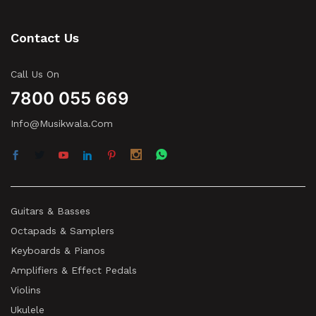
Contact Us
Call Us On
7800 055 669
Info@musikwala.com
Guitars & Basses
Octapads & Samplers
Keyboards & Pianos
Amplifiers & Effect Pedals
Violins
Ukulele