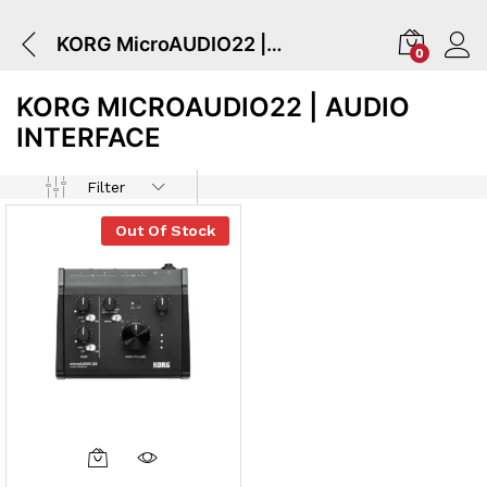
KORG MicroAUDIO22 | Audio Interface
0
KORG MICROAUDIO22 | AUDIO
INTERFACE
Filter
Out Of Stock