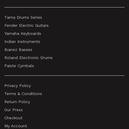
Tama Drums Series
Fender Electric Guitars
Yamaha Keyboards
Indian Instruments
Ibanez Basses
Roland Electronic Drums
Paiste Cymbals
Privacy Policy
Terms & Conditions
Return Policy
Our Press
Checkout
My Account