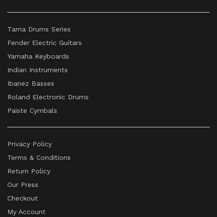
Tama Drums Series
Fender Electric Guitars
Yamaha Keyboards
Indian Instruments
Ibanez Basses
Roland Electronic Drums
Paiste Cymbals
Privacy Policy
Terms & Conditions
Return Policy
Our Press
Checkout
My Account