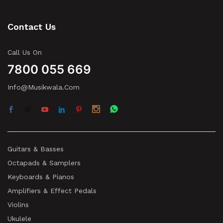
Contact Us
Call Us On
7800 055 669
Info@musikwala.com
Guitars & Basses
Octapads & Samplers
Keyboards & Pianos
Amplifiers & Effect Pedals
Violins
Ukulele