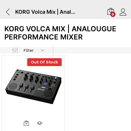
KORG Volca Mix | Analougue Performance Mixer
0
KORG VOLCA MIX | ANALOUGUE
PERFORMANCE MIXER
Filter
Out Of Stock