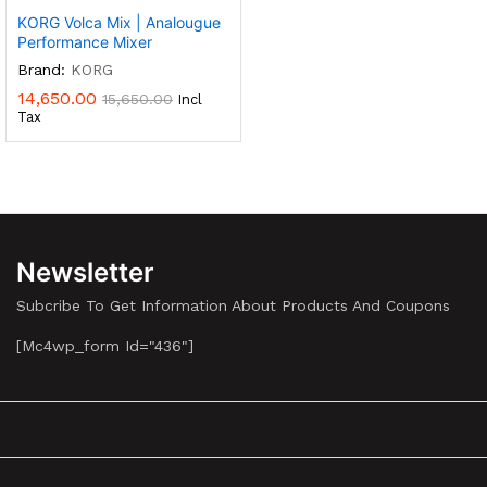
KORG Volca Mix | Analougue
Performance Mixer
Brand:
KORG
14,650.00
15,650.00
Incl
Tax
Newsletter
Subcribe To Get Information About Products And Coupons
[mc4wp_form Id="436"]