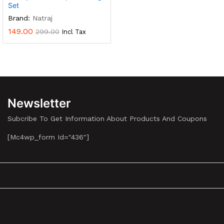
Set
Brand:
Natraj
149.00
299.00
Incl Tax
Newsletter
Subcribe To Get Information About Products And Coupons
[mc4wp_form Id="436"]