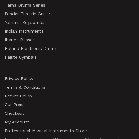
Tama Drums Series
Fender Electric Guitars
Yamaha Keyboards
Indian Instruments
Ibanez Basses
Roland Electronic Drums
Paiste Cymbals
Privacy Policy
Terms & Conditions
Return Policy
Our Press
Checkout
My Account
Professional Musical Instruments Store