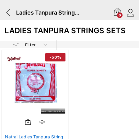
Ladies Tanpura Strings Sets
0
LADIES TANPURA STRINGS SETS
Filter
-
50
%
Natraj Ladies Tanpura String