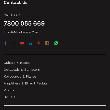
Contact Us
Call Us On
7800 055 669
Info@musikwala.com
Guitars & Basses
Octapads & Samplers
Keyboards & Pianos
Amplifiers & Effect Pedals
Violins
Ukulele