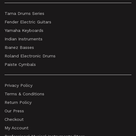
Tama Drums Series
Fender Electric Guitars
Yamaha Keyboards
Indian Instruments
Ibanez Basses
Roland Electronic Drums
Paiste Cymbals
Privacy Policy
Terms & Conditions
Return Policy
Our Press
Checkout
My Account