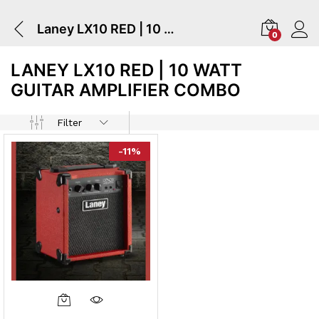
Laney LX10 RED | 10 Watt Guitar Amplifier Combo
0
LANEY LX10 RED | 10 WATT
GUITAR AMPLIFIER COMBO
Filter
-
11
%