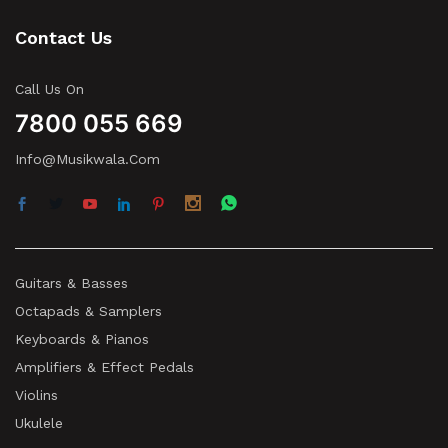
Contact Us
Call Us On
7800 055 669
Info@musikwala.com
Guitars & Basses
Octapads & Samplers
Keyboards & Pianos
Amplifiers & Effect Pedals
Violins
Ukulele