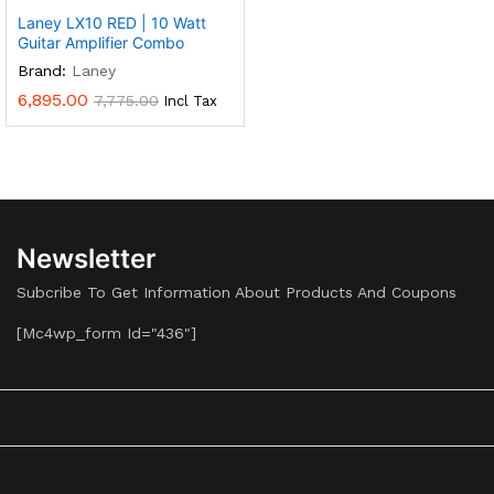
Laney LX10 RED | 10 Watt
Guitar Amplifier Combo
Brand:
Laney
6,895.00
7,775.00
Incl Tax
Newsletter
Subcribe To Get Information About Products And Coupons
[mc4wp_form Id="436"]