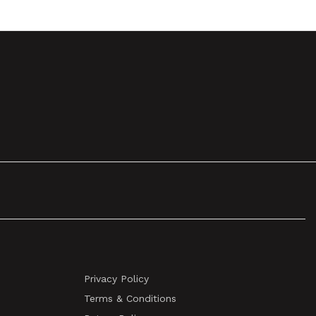
Privacy Policy
Terms & Conditions