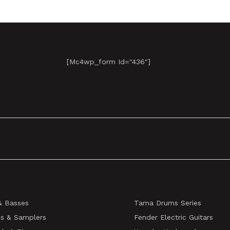
[mc4wp_form Id="436"]
& Basses
Tama Drums Series
s & Samplers
Fender Electric Guitars