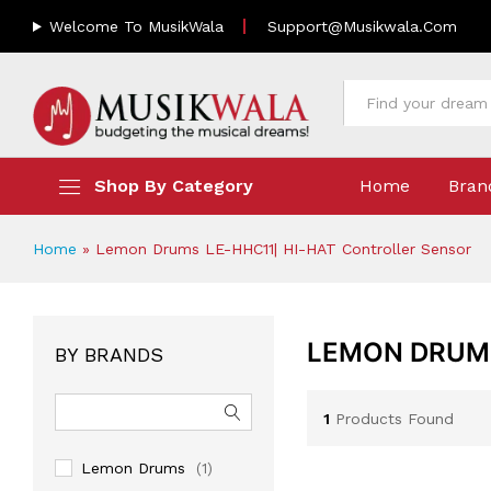
Welcome To MusikWala
Support@musikwala.com
All
Shop By Category
Home
Bran
Home
»
Lemon Drums LE-HHC11| HI-HAT Controller Sensor
LEMON DRUMS
BY BRANDS
1
Products Found
Lemon Drums
(1)