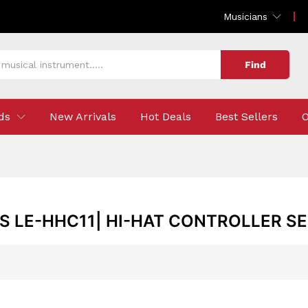
Musicians
Find
ds
New Arrivals
Hot Deals
Best Sellers
O
 LE-HHC11| HI-HAT CONTROLLER S