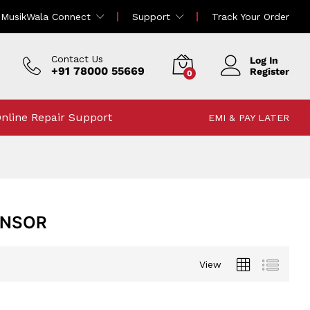
MusikWala Connect
Support
Track Your Order
Contact Us
Log In
+91 78000 55669
Register
0
nline Repair Support
EMI & PAY LATER
ENSOR
View