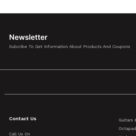
Newsletter
Subcribe To Get Information About Products And Coupons
Contact Us
Guitars 
Octapad
Call Us On