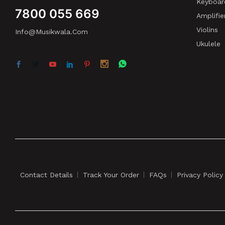
Keyboar
7800 055 669
Amplifie
Violins
Info@musikwala.com
Ukulele
Contact Details
Track Your Order
FAQs
Privacy Policy