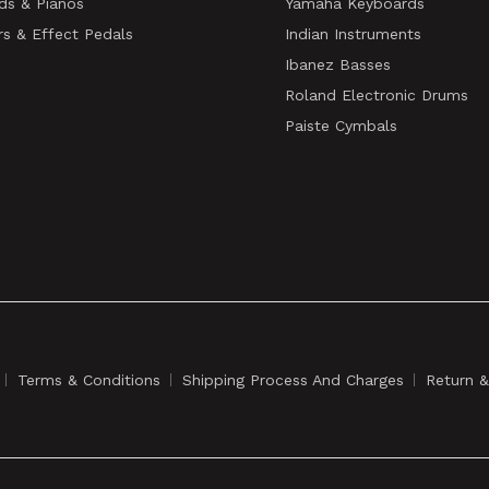
ds & Pianos
Yamaha Keyboards
rs & Effect Pedals
Indian Instruments
Ibanez Basses
Roland Electronic Drums
Paiste Cymbals
Terms & Conditions
Shipping Process And Charges
Return 