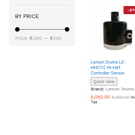
-
6
BY PRICE
Min
Max
Price:
₹5,090
—
₹5,100
Price
Price
Lemon Drums LE-
HHC11| HI-HAT
Controller Sensor
Quick view
5,092.00
5,392.00
Brand:
Lemon Drums
5,092.00
5,392.00
In
Tax