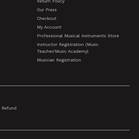
Return Policy
Our Press
Checkout
My Account
Professional Musical Instruments Store
Instructor Registration (Music
Teacher/Music Academy)
Musician Registration
& Refund