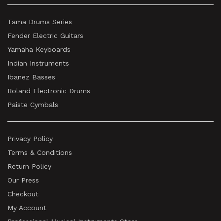
Tama Drums Series
Fender Electric Guitars
Yamaha Keyboards
Indian Instruments
Ibanez Basses
Roland Electronic Drums
Paiste Cymbals
Privacy Policy
Terms & Conditions
Return Policy
Our Press
Checkout
My Account