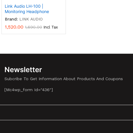
Link Audio LH-100 |
Monitoring Headphone
Brand:
LINK AUDIO
1,520.00
1,690.00
Incl Tax
Newsletter
Subcribe To Get Information About Products And Coupons
[mc4wp_form Id="436"]