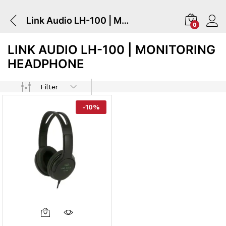
Link Audio LH-100 | Monitoring Headphone
0
LINK AUDIO LH-100 | MONITORING
HEADPHONE
Filter
-
10
%