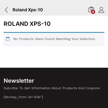
Roland Xps-10
0
ROLAND XPS-10
No Products Were Found Matching Your Selection.
Newsletter
Subcribe To Get Information About Products And Coupons
[mc4wp_form Id="436"]