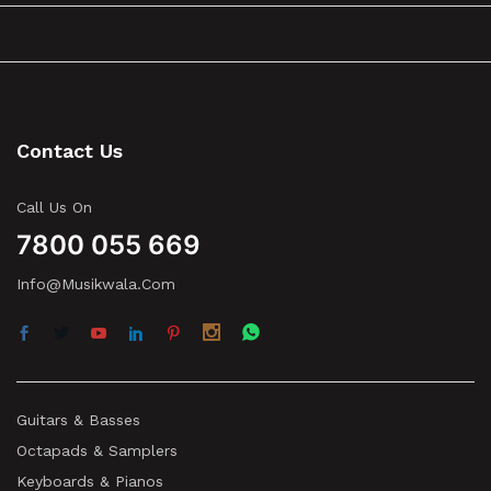
Contact Us
Call Us On
7800 055 669
Info@musikwala.com
Guitars & Basses
Octapads & Samplers
Keyboards & Pianos