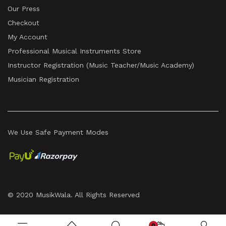
Our Press
Checkout
My Account
Professional Musical Instruments Store
Instructor Registration (Music Teacher/Music Academy)
Musician Registration
We Use Safe Payment Modes
© 2020 MusikWala. All Rights Reserved
0