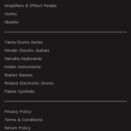
Amplifiers & Effect Pedals
Violins
Ukulele
Tama Drums Series
Fender Electric Guitars
Yamaha Keyboards
Indian Instruments
Ibanez Basses
Roland Electronic Drums
Paiste Cymbals
Privacy Policy
Terms & Conditions
Return Policy