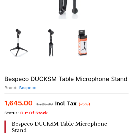
Bespeco DUCKSM Table Microphone Stand
Brand:
Bespeco
1,645.00
Incl Tax
1,725.00
(-5%)
Status:
Out Of Stock
Bespeco DUCKSM Table Microphone
Stand