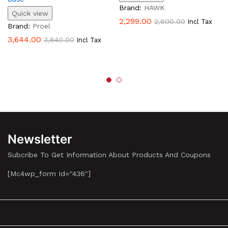
Brand:
HAWK
Quick view
2,299.00
2,600.00
Incl Tax
Brand:
Proel
3,644.00
3,840.00
Incl Tax
Newsletter
Subcribe To Get Information About Products And Coupons
[mc4wp_form Id="436"]