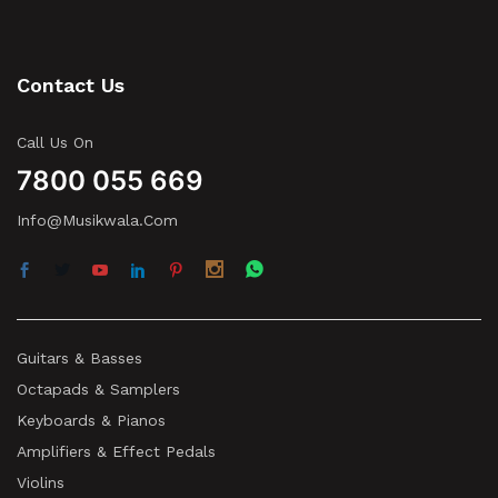
Contact Us
Call Us On
7800 055 669
Info@musikwala.com
Guitars & Basses
Octapads & Samplers
Keyboards & Pianos
Amplifiers & Effect Pedals
Violins