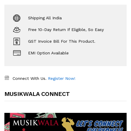
Shipping All India
Free 10-Day Return If Eligible, So Easy
GST Invoice Bill For This Product.
EMI Option Available
Connect With Us.
Register Now!
MUSIKWALA CONNECT