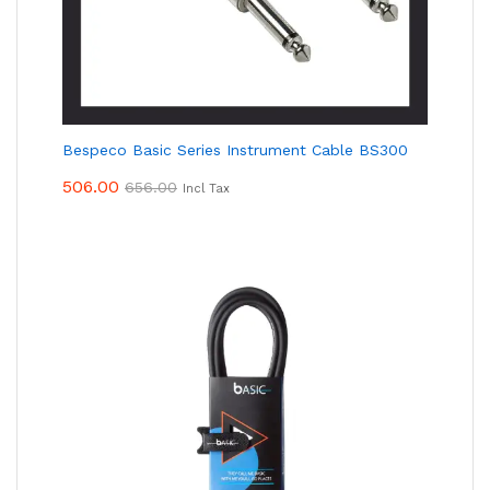
Bespeco Basic Series Instrument Cable BS300
506.00
656.00
Incl Tax