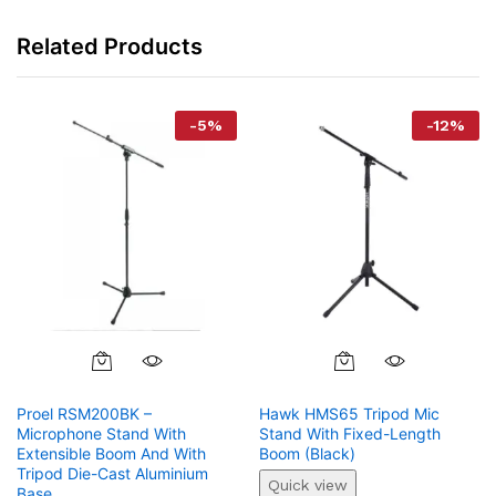
Related Products
-
5
%
-
12
%
Proel RSM200BK –
Hawk HMS65 Tripod Mic
Microphone Stand With
Stand With Fixed-Length
Extensible Boom And With
Boom (Black)
Tripod Die-Cast Aluminium
Quick view
Base