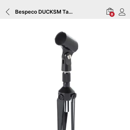
Bespeco DUCKSM Table Microphone Stand
0