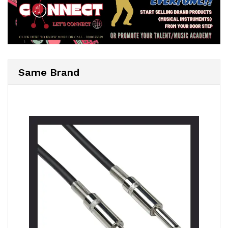
Same Brand