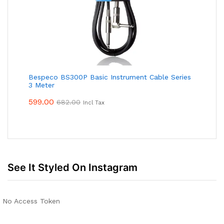
Bespeco BS300P Basic Instrument Cable Series
3 Meter
599.00
682.00
Incl Tax
See It Styled On Instagram
No Access Token