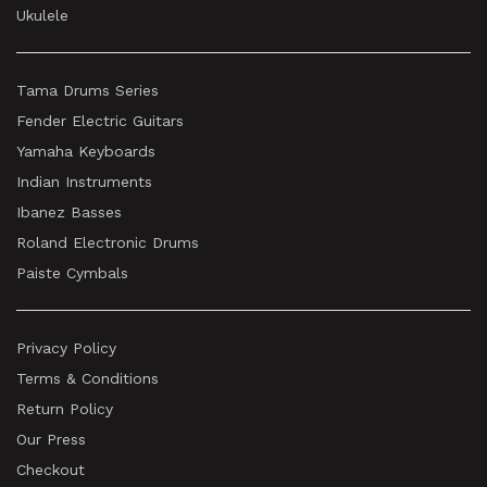
Ukulele
Tama Drums Series
Fender Electric Guitars
Yamaha Keyboards
Indian Instruments
Ibanez Basses
Roland Electronic Drums
Paiste Cymbals
Privacy Policy
Terms & Conditions
Return Policy
Our Press
Checkout