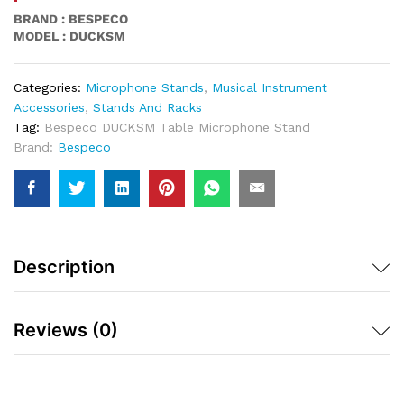
BRAND : BESPECO
MODEL : DUCKSM
Categories:
Microphone Stands
,
Musical Instrument
Accessories
,
Stands And Racks
Tag:
Bespeco DUCKSM Table Microphone Stand
Brand:
Bespeco
Description
Reviews (0)