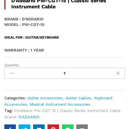
D’Addario PW-CGT-15 | Classic Series
Instrument Cable
BRAND : D’ADDARIO
MODEL : PW-CGT-15
IDEAL FOR : GUITAR/KEYBOARD
WARRANTY : 1 YEAR
Quantity:
D'Addario
PW-
CGT-
15
|
Classic
Categories:
Guitar Accessories
,
Guitar Cables
,
Keyboard
Series
Accessories
,
Musical Instrument Accessories
Instrument
Tag:
D'Addario PW-CGT-15 | Classic Series Instrument Cable
Cable
Brand:
D'ADDARIO
Quantity