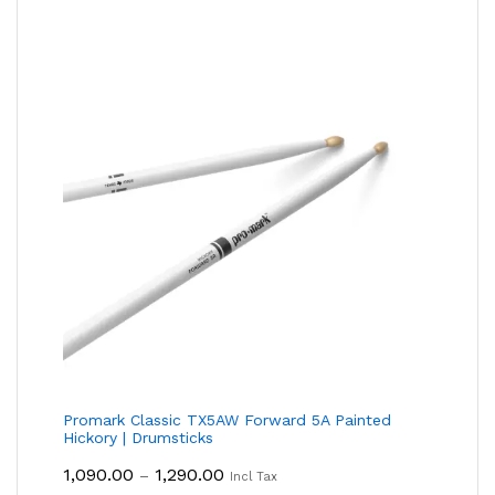
Promark Classic TX5AW Forward 5A Painted
Hickory | Drumsticks
Price
1,090.00
1,290.00
–
Incl Tax
Range: