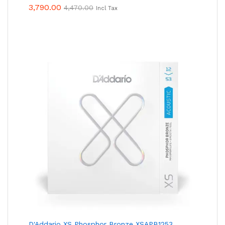
3,790.00
4,470.00
Incl Tax
D'Addario XS Phosphor Bronze XSAPB1253