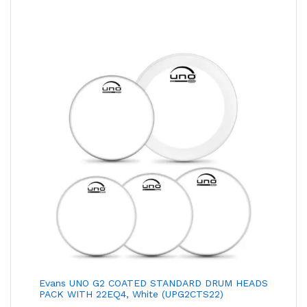
₹1,090.00
Through
₹1,290.00
Evans UNO G2 COATED STANDARD DRUM HEADS
PACK WITH 22EQ4, White (UPG2CTS22)