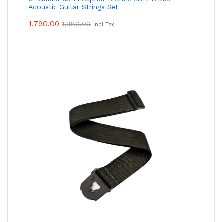
Acoustic Guitar Strings Set
1,790.00
1,980.00
Incl Tax