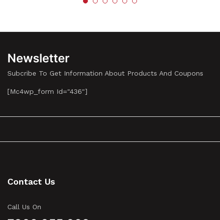
Newsletter
Subcribe To Get Information About Products And Coupons
[mc4wp_form Id="436"]
Contact Us
Call Us On