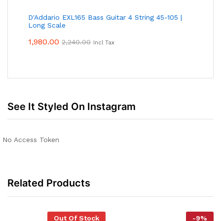
D'Addario EXL165 Bass Guitar 4 String 45-105 |
Long Scale
1,980.00
2,240.00
Incl Tax
See It Styled On Instagram
No Access Token
Related Products
Out Of Stock
-
9
%