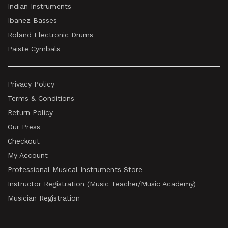
Indian Instruments
Ibanez Basses
Roland Electronic Drums
Paiste Cymbals
Privacy Policy
Terms & Conditions
Return Policy
Our Press
Checkout
My Account
Professional Musical Instruments Store
Instructor Registration (Music Teacher/Music Academy)
Musician Registration