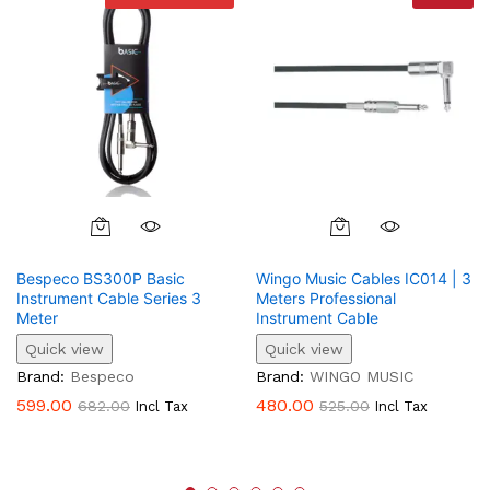
Bespeco BS300P Basic
Wingo Music Cables IC014 | 3
Instrument Cable Series 3
Meters Professional
Meter
Instrument Cable
Quick view
Quick view
Brand:
Bespeco
Brand:
WINGO MUSIC
599.00
480.00
682.00
525.00
Incl Tax
Incl Tax