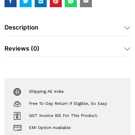
Description
Reviews (0)
Shipping All India
Free 10-Day Return If Eligible, So Easy
GST Invoice Bill For This Product.
EMI Option Available