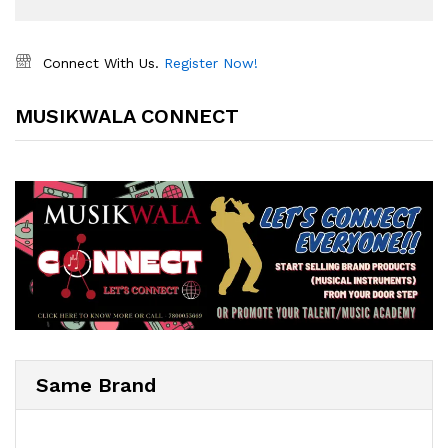
Connect With Us.
Register Now!
MUSIKWALA CONNECT
Same Brand