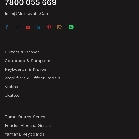
7800 055 669
Info@musikwala.com
Guitars & Basses
Octapads & Samplers
Keyboards & Pianos
Amplifiers & Effect Pedals
Violins
Ukulele
Tama Drums Series
Fender Electric Guitars
Yamaha Keyboards