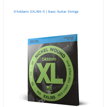
D'Addario EXL165-5 | Bass Guitar Strings