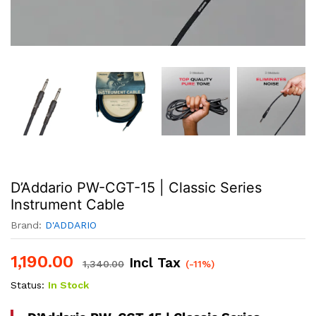
D’Addario PW-CGT-15 | Classic Series
Instrument Cable
Brand:
D'ADDARIO
1,190.00
Incl Tax
1,340.00
(-11%)
Status:
In Stock