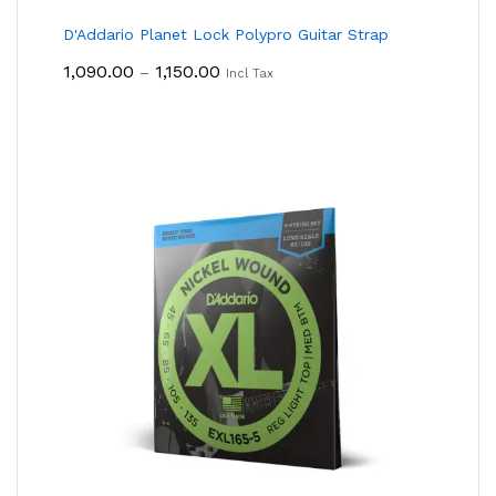
D'Addario Planet Lock Polypro Guitar Strap
Price
1,090.00
1,150.00
–
Incl Tax
Range:
₹1,090.00
Through
₹1,150.00