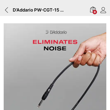
D’Addario PW-CGT-15 | Classic Series Instrument Cable
0