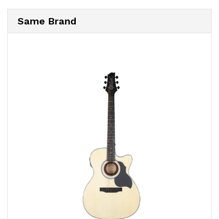
Same Brand