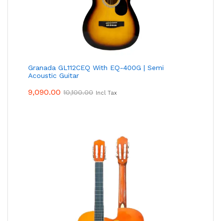
Granada GL112CEQ With EQ-400G | Semi
Acoustic Guitar
9,090.00
10,100.00
Incl Tax