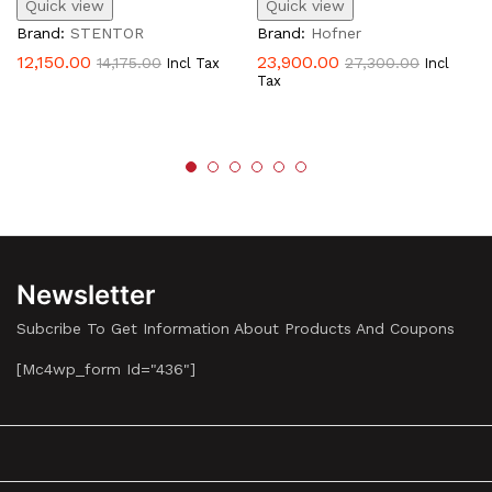
Quick view
Quick view
Brand:
STENTOR
Brand:
Hofner
12,150.00
23,900.00
14,175.00
27,300.00
Incl Tax
Incl
Tax
Newsletter
Subcribe To Get Information About Products And Coupons
[mc4wp_form Id="436"]