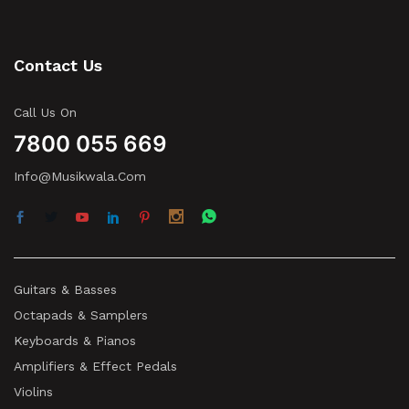
Contact Us
Call Us On
7800 055 669
Info@musikwala.com
Guitars & Basses
Octapads & Samplers
Keyboards & Pianos
Amplifiers & Effect Pedals
Violins