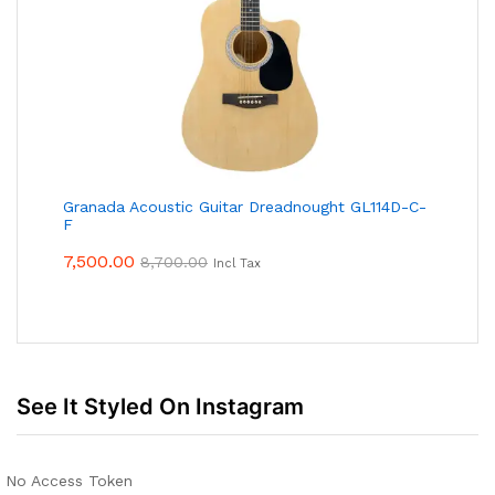
Granada Acoustic Guitar Dreadnought GL114D-C-
F
7,500.00
8,700.00
Incl Tax
See It Styled On Instagram
No Access Token