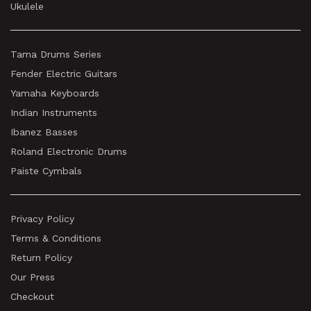
Ukulele
Tama Drums Series
Fender Electric Guitars
Yamaha Keyboards
Indian Instruments
Ibanez Basses
Roland Electronic Drums
Paiste Cymbals
Privacy Policy
Terms & Conditions
Return Policy
Our Press
Checkout