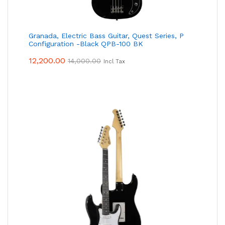
Granada, Electric Bass Guitar, Quest Series, P
Configuration -Black QPB-100 BK
12,200.00
14,000.00
Incl Tax