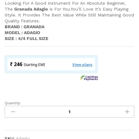
Looking For A Good Instrument For An Absolute Beginner,
The
Granada Adagio
Is For You.You’ll Love It’s Easy Playing
Style. It Provides The Best Value While Still Maintaining Good
Quality Features.
BRAND : GRANADA
MODEL : ADAGIO
SIZE : 4/4 FULL SIZE
Quantity:
Granada
Violin
Adagio
|
Complete
With
SKU:
Adagio