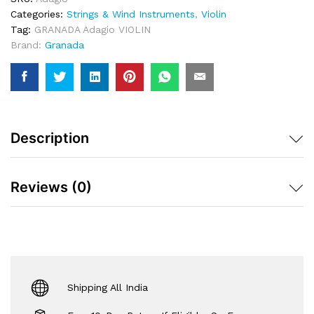
Bow
Categories:
Strings & Wind Instruments
,
Violin
&
Tag:
GRANADA Adagio VIOLIN
Case
Brand:
Granada
-
4/4
Quantity
Description
Reviews (0)
Shipping All India