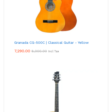
Granada CG-500C | Classical Guitar - Yellow
7,290.00
8,000.00
Incl Tax