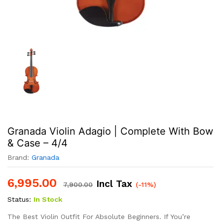
Granada Violin Adagio | Complete With Bow
& Case – 4/4
Brand:
Granada
6,995.00
Incl Tax
7,900.00
(-11%)
Status:
In Stock
The Best Violin Outfit For Absolute Beginners. If You’re