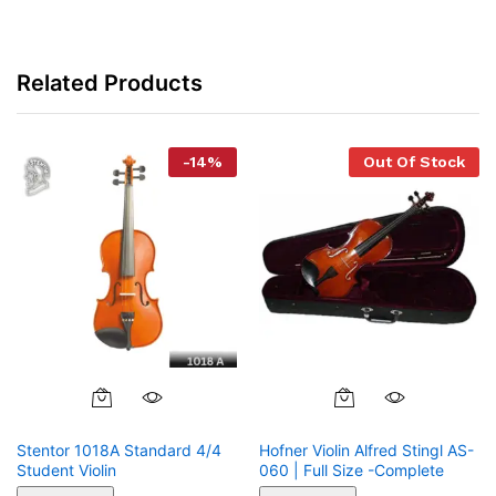
Related Products
-
14
%
Out Of Stock
Stentor 1018A Standard 4/4
Hofner Violin Alfred Stingl AS-
Student Violin
060 | Full Size -Complete