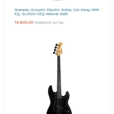
Granada, Acoustic Electric Guitar, Cut-Away With
EQ, GL242A-CEQ-Natural Matt
14,900.00
17,400.00
Incl Tax