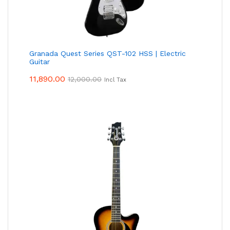
Granada Quest Series QST-102 HSS | Electric
Guitar
11,890.00
12,000.00
Incl Tax