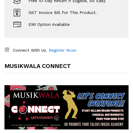
Free 10-Day Return If Eligible, So Easy
GST Invoice Bill For This Product.
EMI Option Available
Connect With Us.
Register Now!
MUSIKWALA CONNECT