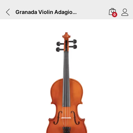
Granada Violin Adagio | Complete With Bow & Case – 4/4
0