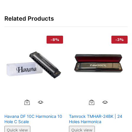
Related Products
-
8
%
-
3
%
Havana DF 10C Harmonica 10
Tamrock TMHAR-24BK | 24
Hole C Scale
Holes Harmonica
Quick view
Quick view