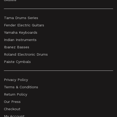
Tama Drums Series
Fender Electric Guitars
Yamaha Keyboards
Indian Instruments
Ibanez Basses
Roland Electronic Drums
Paiste Cymbals
Privacy Policy
Terms & Conditions
Return Policy
Our Press
Checkout
My Account