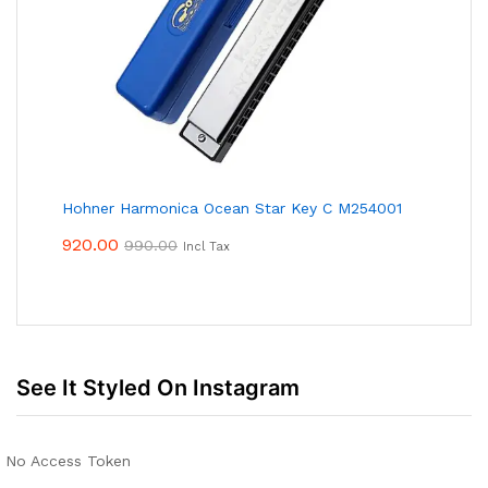
Hohner Harmonica Ocean Star Key C M254001
920.00
990.00
Incl Tax
See It Styled On Instagram
No Access Token