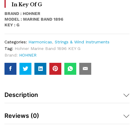
In Key Of G
BRAND : HOHNER
MODEL : MARINE BAND 1896
KEY : G
Categories:
Harmonicas
,
Strings & Wind Instruments
Tag:
Hohner Marine Band 1896 KEY G
Brand:
HOHNER
Description
Reviews (0)