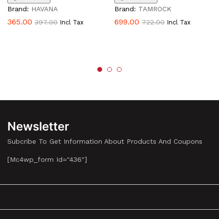
Brand:
HAVANA
Brand:
TAMROCK
365.00
699.00
397.00
722.00
Incl Tax
Incl Tax
Newsletter
Subcribe To Get Information About Products And Coupons
[mc4wp_form Id="436"]