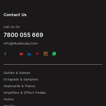
Contact Us
Call Us On
7800 055 669
Info@musikwala.com
Guitars & Basses
Octapads & Samplers
Keyboards & Pianos
Amplifiers & Effect Pedals
Violins
Ukulele