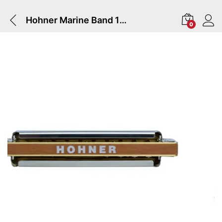
Hohner Marine Band 1896 Harmonica In Key Of G
0