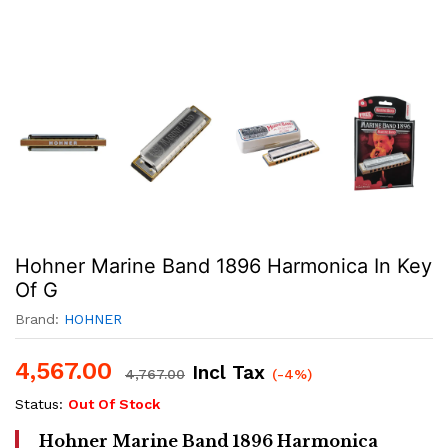
Hohner Marine Band 1896 Harmonica In Key
Of G
Brand:
HOHNER
4,567.00
Incl Tax
4,767.00
(-4%)
Status:
Out Of Stock
Hohner Marine Band 1896 Harmonica