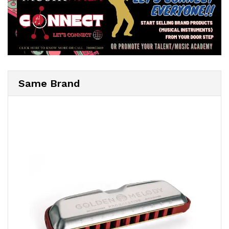
Same Brand