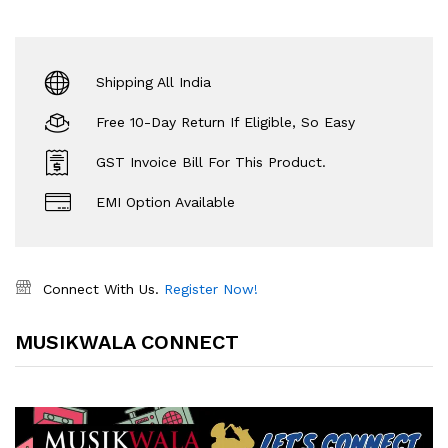
Shipping All India
Free 10-Day Return If Eligible, So Easy
GST Invoice Bill For This Product.
EMI Option Available
Connect With Us.
Register Now!
MUSIKWALA CONNECT