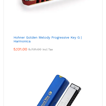
Hohner Golden Melody Progressive Key G |
Harmonica
5,131.00
5,731.00
Incl Tax