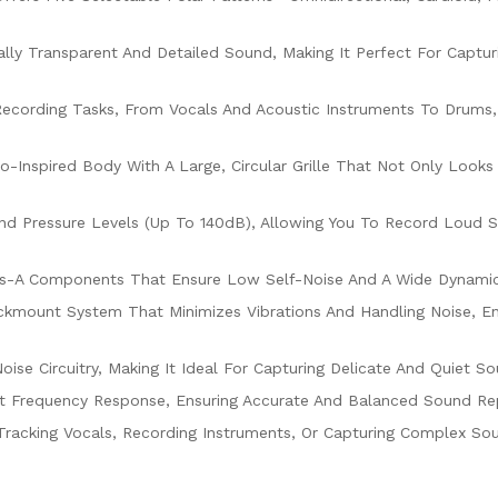
nally Transparent And Detailed Sound, Making It Perfect For Captu
Recording Tasks, From Vocals And Acoustic Instruments To Drums, 
ro-Inspired Body With A Large, Circular Grille That Not Only Look
nd Pressure Levels (up To 140dB), Allowing You To Record Loud 
s-A Components That Ensure Low Self-Noise And A Wide Dynamic R
ockmount System That Minimizes Vibrations And Handling Noise, E
oise Circuitry, Making It Ideal For Capturing Delicate And Quiet
at Frequency Response, Ensuring Accurate And Balanced Sound Re
Tracking Vocals, Recording Instruments, Or Capturing Complex Sou