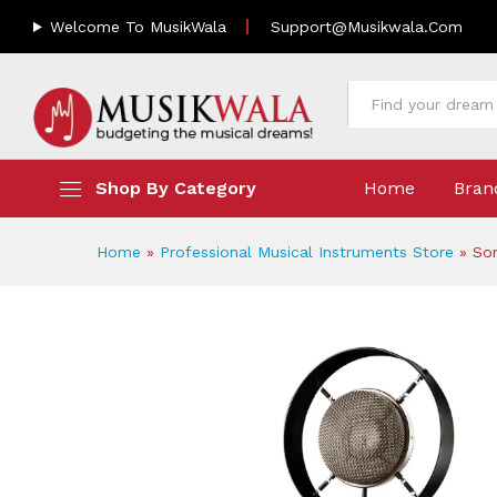
Sontronics Saturn 2 | Multi-
Welcome To MusikWala
Support@musikwala.com
Description
Reviews (0)
All
Shop By Category
Home
Bran
Home
»
Professional Musical Instruments Store
»
Son