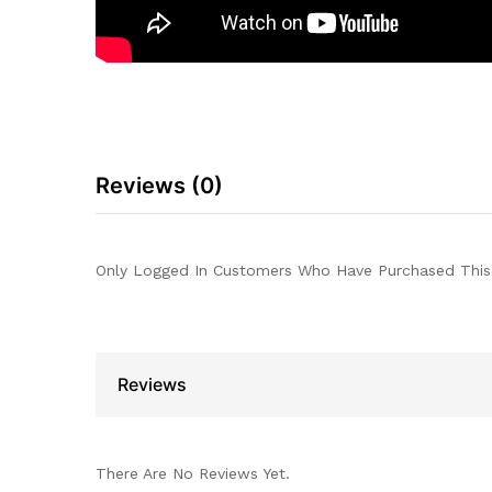
Reviews (0)
Only Logged In Customers Who Have Purchased This
Reviews
There Are No Reviews Yet.