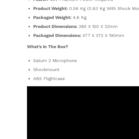
Product Weight:
0.56 Kg (0.83 Kg With Shock Mo
Packaged Weight:
4.8 Kg
Product Dimensions:
285 X 150 X 32mm
Packaged Dimensions:
477 X 372 X 190mm
What’s In The Box?
Saturn 2 Microphone
Shockmount
ABS Flightcase