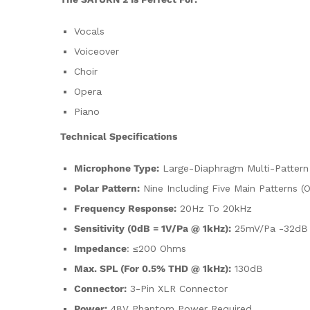
Vocals
Voiceover
Choir
Opera
Piano
Technical Specifications
Microphone Type:
Large-Diaphragm Multi-Pattern
Polar Pattern:
Nine Including Five Main Patterns (O
Frequency Response:
20Hz To 20kHz
Sensitivity (0dB = 1V/Pa @ 1kHz):
25mV/Pa -32dB 
Impedance
: ≤200 Ohms
Max. SPL (for 0.5% THD @ 1kHz):
130dB
Connector:
3-Pin XLR Connector
Power:
48V Phantom Power Required