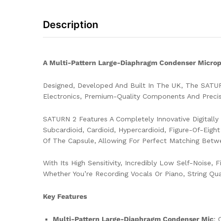
Description
A Multi-Pattern Large-Diaphragm Condenser Microph
Designed, Developed And Built In The UK, The SATU
Electronics, Premium-Quality Components And Precisi
SATURN 2 Features A Completely Innovative Digitall
Subcardioid, Cardioid, Hypercardioid, Figure-Of-Eigh
Of The Capsule, Allowing For Perfect Matching Betw
With Its High Sensitivity, Incredibly Low Self-Noise
Whether You’re Recording Vocals Or Piano, String Qu
Key Features
Multi-Pattern Large-Diaphragm Condenser Mic
: 