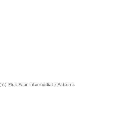
ght) Plus Four Intermediate Patterns