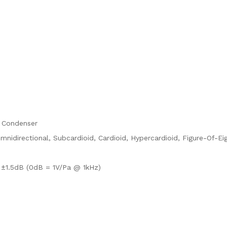
 Condenser
mnidirectional, Subcardioid, Cardioid, Hypercardioid, Figure-Of-Ei
±1.5dB (0dB = 1V/Pa @ 1kHz)