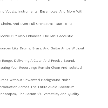
ring Vocals, Instruments, Ensembles, And More With
Choirs, And Even Full Orchestras, Due To Its
s Iconic But Also Enhances The Mic’s Acoustic
Sources Like Drums, Brass, And Guitar Amps Without
ange, Delivering A Clean And Precise Sound.
nsuring Your Recordings Remain Clean And Isolated
 Sources Without Unwanted Background Noise.
production Across The Entire Audio Spectrum.
ndscapes, The Saturn 2’s Versatility And Quality