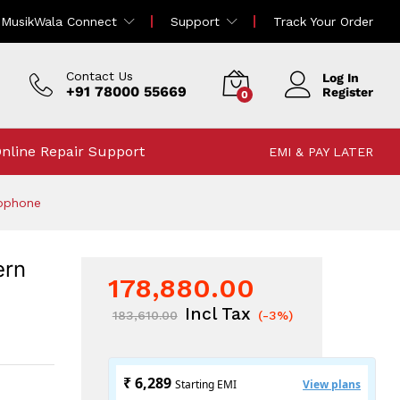
178,880.00
MusikWala Connect
Support
Track Your Order
Add To Cart
183,610.00
Incl Tax
Contact Us
Log In
+91 78000 55669
Register
0
nline Repair Support
EMI & PAY LATER
rophone
ern
178,880.00
Incl Tax
183,610.00
(-3%)