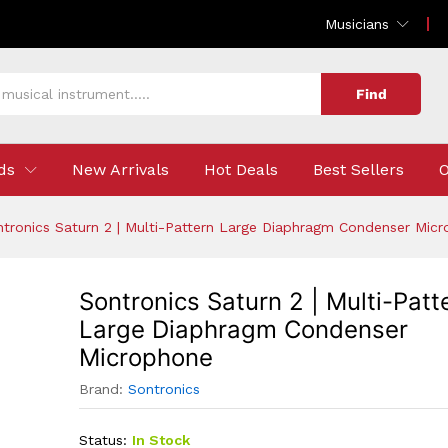
Pattern Large Diaphragm Condenser Microphone
Musicians
Find
ds
New Arrivals
Hot Deals
Best Sellers
O
tronics Saturn 2 | Multi-Pattern Large Diaphragm Condenser Mic
Sontronics Saturn 2 | Multi-Patt
Large Diaphragm Condenser
Microphone
Brand:
Sontronics
Status:
In Stock