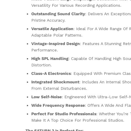
Versatility For Various Recording Applications.
Outstanding Sound Clarity
: Delivers An Exceptio
Pristine Accuracy.
Versatile Application
: Ideal For A Wide Range Of 
Adaptable Polar Patterns.
Vintage-Inspired Design
: Features A Stunning Ret
Performance.
High SPL Handling
: Capable Of Handling High Sou
Distortion.
Class-A Electronics
: Equipped With Premium Clas
Integrated Shockmount
: Includes An Internal Sh
From External Disturbances.
Low Self-Noise
: Engineered With Ultra-Low Self-N
Wide Frequency Response
: Offers A Wide And Fl
Perfect For Studio Professionals
: Whether You’re 
Make It A Top Choice For Professional Studios.
The SATURN 2 Is Perfect For: