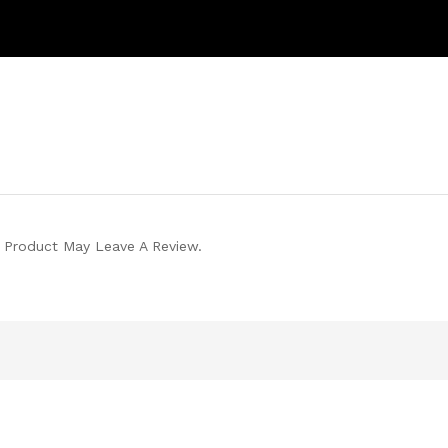
 Product May Leave A Review.