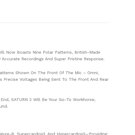
ll Now Boasts Nine Polar Patterns, British-Made
y Accurate Recordings And Super Pristine Response.
 Patterns Shown On The Front Of The Mic – Omni,
res Precise Voltages Being Sent To The Front And Rear
igh End, SATURN 2 Will Be Your Go-To Workhorse,
und.
Figure-8, Supercardioid, And Hypercardioid—Providing