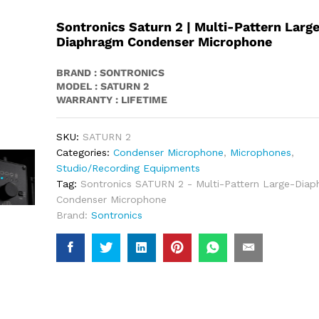
Sontronics Saturn 2 | Multi-Pattern Larg
Diaphragm Condenser Microphone
BRAND : SONTRONICS
MODEL : SATURN 2
WARRANTY : LIFETIME
SKU:
SATURN 2
Categories:
Condenser Microphone
,
Microphones
,
Studio/Recording Equipments
Tag:
Sontronics SATURN 2 - Multi-Pattern Large-Dia
Condenser Microphone
Brand:
Sontronics