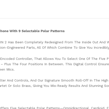
one With 9 Selectable Polar Patterns
RN 2 Has Been Completely Redesigned From The Inside Out And Wi
on-Engineered Parts, All Of Which Combine To Give You Incredibl
y Encoded Controller, That Allows You To Select One Of The Five
t – Plus The Four Positions In Between. This Digital Control Ensu
een Mics.
, Filter And Controls, And Our Signature Smooth Roll-Off In The H
artet Or Solo Brass, Giving You Mix-Ready Results And Stunning So
Offers Five Selectable Polar Patterns—Omnidirectional, Cardioid, 