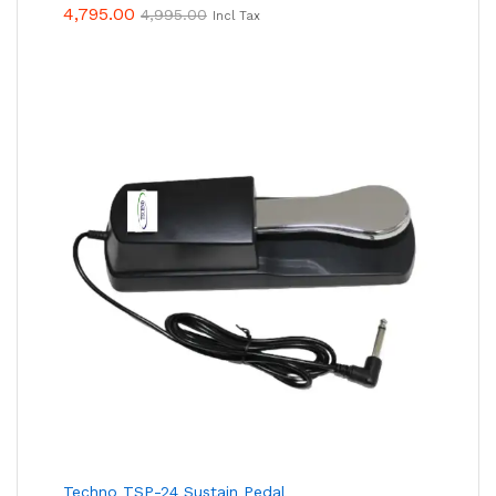
4,795.00
4,995.00
Incl Tax
Techno TSP-24 Sustain Pedal