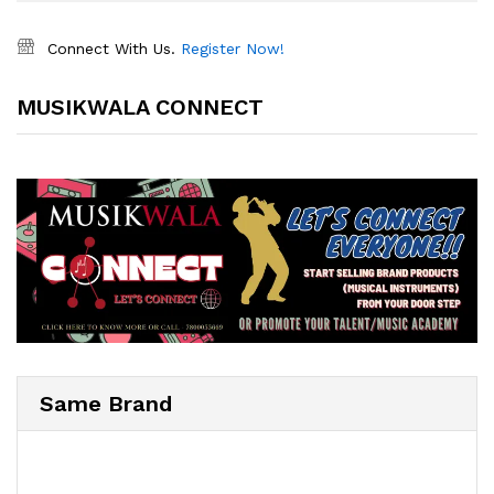
Connect With Us.
Register Now!
MUSIKWALA CONNECT
Same Brand