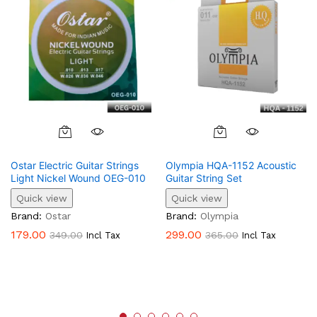
Ostar Electric Guitar Strings
Olympia HQA-1152 Acoustic
Light Nickel Wound OEG-010
Guitar String Set
Quick view
Quick view
Brand:
Ostar
Brand:
Olympia
179.00
299.00
349.00
365.00
Incl Tax
Incl Tax