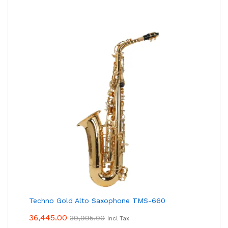
Techno Gold Alto Saxophone TMS-660
36,445.00
39,995.00
Incl Tax