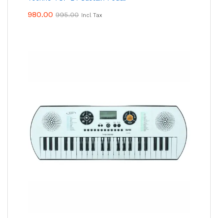
980.00
995.00
Incl Tax