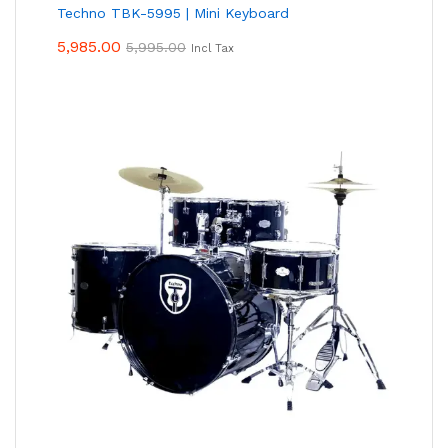
Techno TBK-5995 | Mini Keyboard
5,985.00
5,995.00
Incl Tax