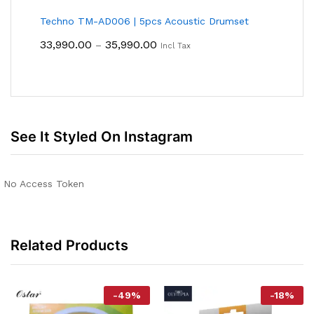
Techno TM-AD006 | 5pcs Acoustic Drumset
Price
33,990.00
35,990.00
–
Incl Tax
Range:
₹33,990.00
Through
₹35,990.00
See It Styled On Instagram
No Access Token
Related Products
-
49
%
-
18
%