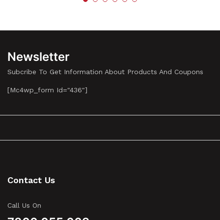
Newsletter
Subcribe To Get Information About Products And Coupons
[mc4wp_form Id="436"]
Contact Us
Call Us On