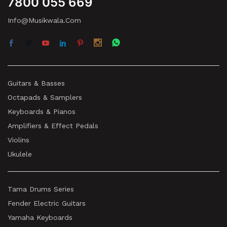
7800 055 669
Info@musikwala.com
Guitars & Basses
Octapads & Samplers
Keyboards & Pianos
Amplifiers & Effect Pedals
Violins
Ukulele
Tama Drums Series
Fender Electric Guitars
Yamaha Keyboards