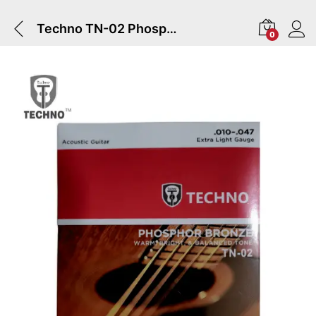
Techno TN-02 Phosphor Bronze Acoustic Guitar Strings Set
0