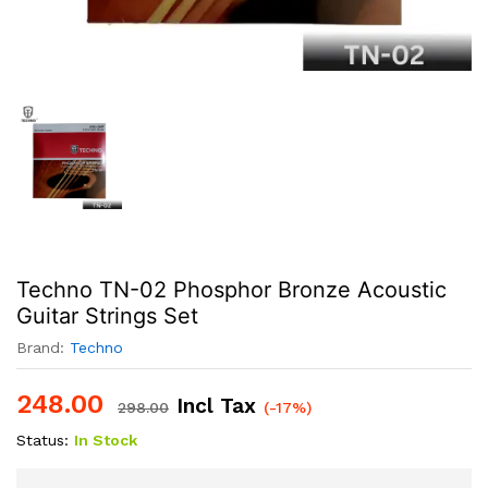
Techno TN-02 Phosphor Bronze Acoustic
Guitar Strings Set
Brand:
Techno
248.00
Incl Tax
298.00
(-17%)
Status:
In Stock