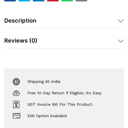
Description
Reviews (0)
Shipping All India
Free 10-Day Return If Eligible, So Easy
GST Invoice Bill For This Product.
EMI Option Available