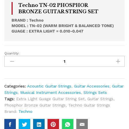
Techno TN-02 PHOSPHOR
BRONZE GUITAR STRING SET
BRAND : Techno
MODEL : TN-02 (WARM BRIGHT & BALANCED TONE)
GUAGE : EXTRA LIGHT = 0.010-0.047
Quantity:
Techno
TN-
02
Phosphor
Bronze
Acoustic
Categories:
Acoustic Guitar Strings
,
Guitar Accessories
,
Guitar
Guitar
Strings
,
Musical Instrument Accessories
,
Strings Sets
Strings
Tags:
Extra Light Guage Guitar String Set
,
Guitar Strings
,
Set
Phosphor Bronze Guitar Strings
,
Techno Guitar Strings
Quantity
Brand:
Techno