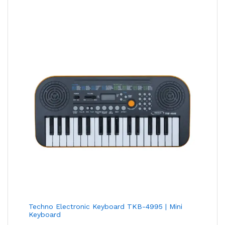
Techno Electronic Keyboard TKB-4995 | Mini
Keyboard