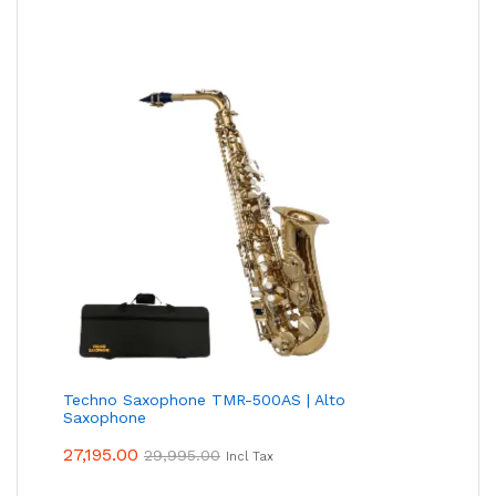
Techno Saxophone TMR-500AS | Alto
Saxophone
27,195.00
29,995.00
Incl Tax