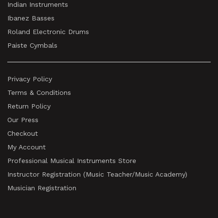
Indian Instruments
Ibanez Basses
Roland Electronic Drums
Paiste Cymbals
Privacy Policy
Terms & Conditions
Return Policy
Our Press
Checkout
My Account
Professional Musical Instruments Store
Instructor Registration (Music Teacher/Music Academy)
Musician Registration