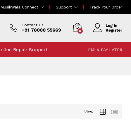
MusikWala Connect
Support
Track Your Order
Contact Us
Log In
+91 78000 55669
Register
0
nline Repair Support
EMI & PAY LATER
View