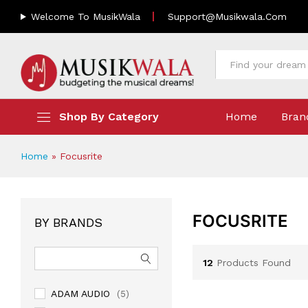
Welcome To MusikWala
Support@musikwala.com
All
Shop By Category
Home
Bran
Home
»
Focusrite
FOCUSRITE
BY BRANDS
12
Products Found
ADAM AUDIO
(5)