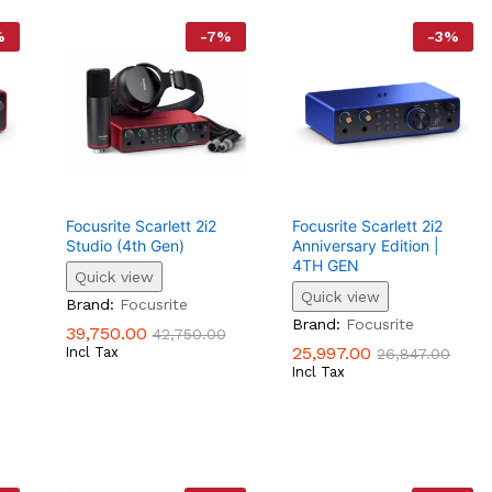
%
-
7
%
-
3
%
Focusrite Scarlett 2i2
Focusrite Scarlett 2i2
Studio (4th Gen)
Anniversary Edition |
4TH GEN
Quick view
Quick view
39,750.00
42,750.00
Brand:
Focusrite
25,997.00
26,847.00
Brand:
Focusrite
39,750.00
42,750.00
25,997.00
Incl Tax
26,847.00
Incl Tax