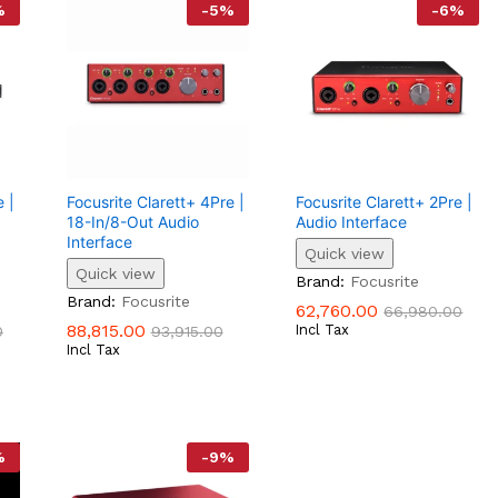
%
-
5
%
-
6
%
 |
Focusrite Clarett+ 4Pre |
Focusrite Clarett+ 2Pre |
18-In/8-Out Audio
Audio Interface
Interface
Quick view
Quick view
62,760.00
66,980.00
Brand:
Focusrite
88,815.00
0
93,915.00
Brand:
Focusrite
62,760.00
66,980.00
88,815.00
Incl Tax
0
93,915.00
Incl Tax
%
-
9
%