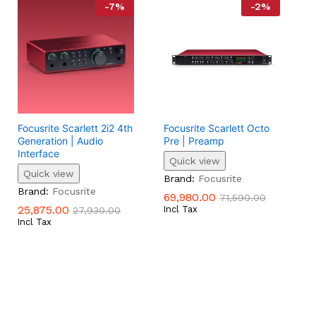
-
7
%
-
2
%
Focusrite Scarlett 2i2 4th
Focusrite Scarlett Octo
Generation | Audio
Pre | Preamp
Interface
Quick view
Quick view
69,980.00
71,590.00
Brand:
Focusrite
25,875.00
27,930.00
Brand:
Focusrite
69,980.00
71,590.00
25,875.00
Incl Tax
27,930.00
Incl Tax