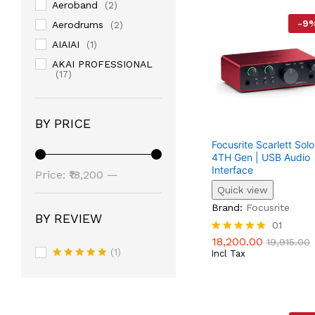
Aeroband
(2)
-
9
Aerodrums
(2)
AIAIAI
(1)
AKAI PROFESSIONAL
(17)
Alesis
(18)
Alice
(1)
BY PRICE
Amphion
(1)
Focusrite Scarlett Solo
ARIA
(4)
4TH Gen | USB Audio
Interface
Min
Max
ARIA PRO II
(3)
Price:
₹18,200
—
Quick view
AROMA
Price
Price
(6)
₹125,540
18,200.00
19,915.00
Brand:
Focusrite
Artesia PRO
(7)
BY REVIEW
01
Arturia
(2)
18,200.00
Rated
19,915.00
Ashton
(3)
(1)
5.00
Incl Tax
Out Of 5
Rated
5
Ashun Sound Machines
Out Of 5
(4)
ASI AUDIO
(1)