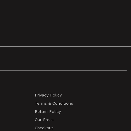
Privacy Policy
Terms & Conditions
Return Policy
Our Press
Checkout