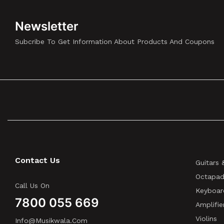
ELECTRONICS
(3)
Dunlop
(2)
Newsletter
EDIFIER
(5)
Subcribe To Get Information About Products And Coupons
EFNOTE
(5)
Eikon
(18)
EKO
(1)
ElektroFM
(1)
Elixir Strings
(1)
Epiphone
(2)
ERNIE BALL
(7)
Ernie Ball Music Man
(1)
Contact Us
Guitars 
ESP
(4)
Octapad
EVANS
(2)
Call Us On
Keyboar
EVH GEAR
(4)
7800 055 669
Amplifie
Fender
(33)
Violins
Info@musikwala.com
FGN
(4)