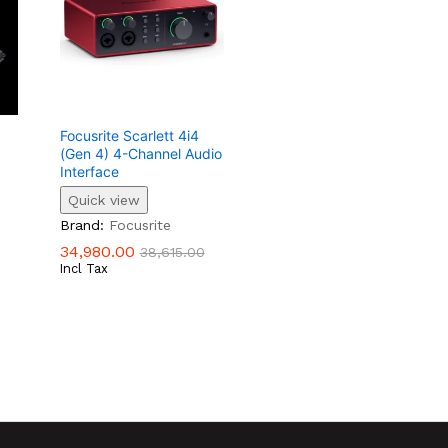
Focusrite Scarlett 4i4
(Gen 4) 4-Channel Audio
Interface
Quick view
34,980.00
38,615.00
Brand:
Focusrite
34,980.00
38,615.00
Incl Tax