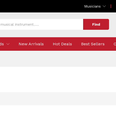
Musicians
Find
ds
New Arrivals
Hot Deals
Best Sellers
O