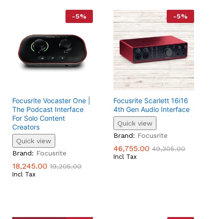
-
5
%
-
5
%
Focusrite Vocaster One |
Focusrite Scarlett 16i16
The Podcast Interface
4th Gen Audio Interface
For Solo Content
Quick view
Creators
46,755.00
49,305.00
Brand:
Focusrite
Quick view
46,755.00
49,305.00
18,245.00
19,205.00
Brand:
Focusrite
Incl Tax
18,245.00
19,205.00
Incl Tax