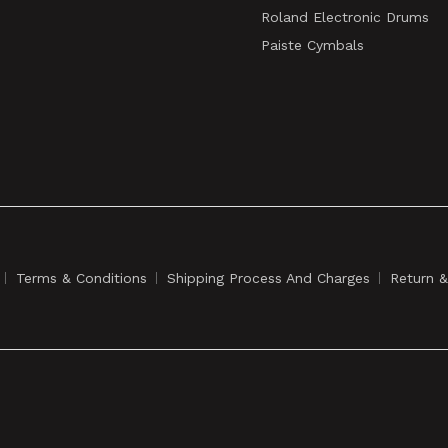
Roland Electronic Drums
Paiste Cymbals
Terms & Conditions
Shipping Process And Charges
Return 