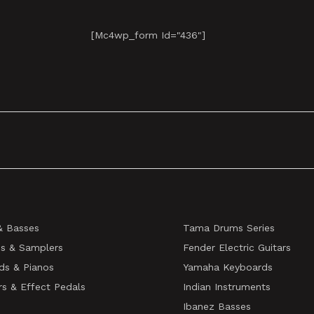
[mc4wp_form Id="436"]
& Basses
Tama Drums Series
s & Samplers
Fender Electric Guitars
ds & Pianos
Yamaha Keyboards
rs & Effect Pedals
Indian Instruments
Ibanez Basses