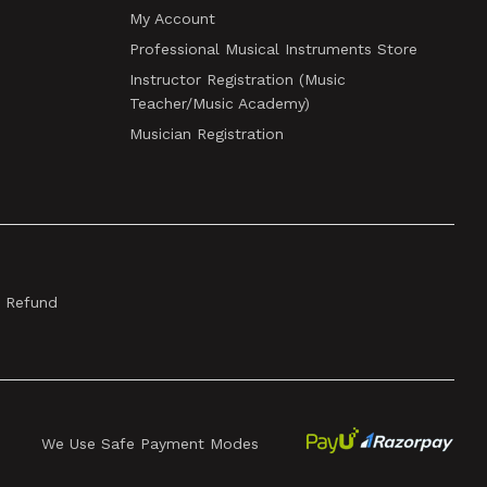
My Account
Professional Musical Instruments Store
Instructor Registration (Music
Teacher/Music Academy)
Musician Registration
& Refund
We Use Safe Payment Modes