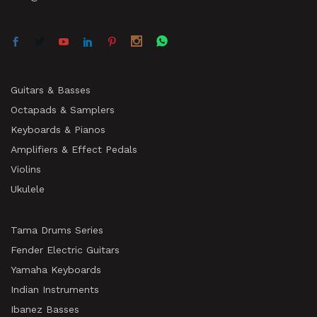
Guitars & Basses
Octapads & Samplers
Keyboards & Pianos
Amplifiers & Effect Pedals
Violins
Ukulele
Tama Drums Series
Fender Electric Guitars
Yamaha Keyboards
Indian Instruments
Ibanez Basses