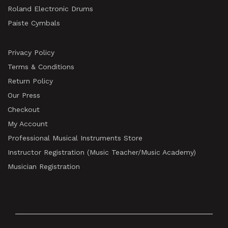
Roland Electronic Drums
Paiste Cymbals
Privacy Policy
Terms & Conditions
Return Policy
Our Press
Checkout
My Account
Professional Musical Instruments Store
Instructor Registration (Music Teacher/Music Academy)
Musician Registration