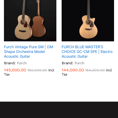
Furch Vintage Pure SM | OM
FURCH BLUE MASTER’S
Shape Orchestra Model
CHOICE GC-CM SPE | Electro
Acoustic Guitar
Acoustic Guitar
Brand:
Furch
Brand:
Furch
145,000.00
144,000.00
150,000.00
154,000.00
Incl
Incl
Tax
Tax