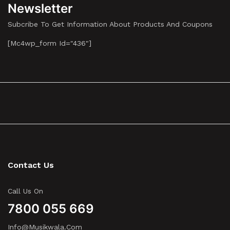
Newsletter
Subcribe To Get Information About Products And Coupons
[mc4wp_form Id="436"]
Contact Us
Call Us On
7800 055 669
Info@musikwala.com