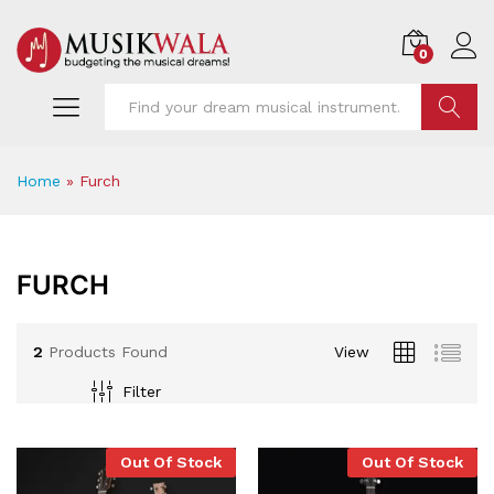
0
Find
Home
»
Furch
FURCH
2
Products Found
View
Filter
x
Out Of Stock
Out Of Stock
ce
ce