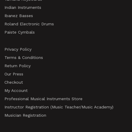
Indian Instruments
Ibanez Basses
Roland Electronic Drums
Paiste Cymbals
Privacy Policy
Terms & Conditions
Return Policy
Our Press
Checkout
My Account
Professional Musical Instruments Store
Instructor Registration (Music Teacher/Music Academy)
Musician Registration