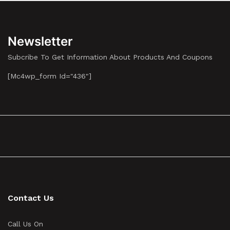
Newsletter
Subcribe To Get Information About Products And Coupons
[mc4wp_form Id="436"]
Contact Us
Call Us On