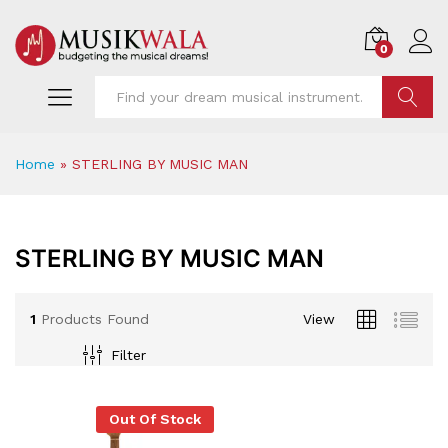
0
Find
Home
»
STERLING BY MUSIC MAN
STERLING BY MUSIC MAN
1
Products Found
View
Filter
x
Out Of Stock
ce
ce