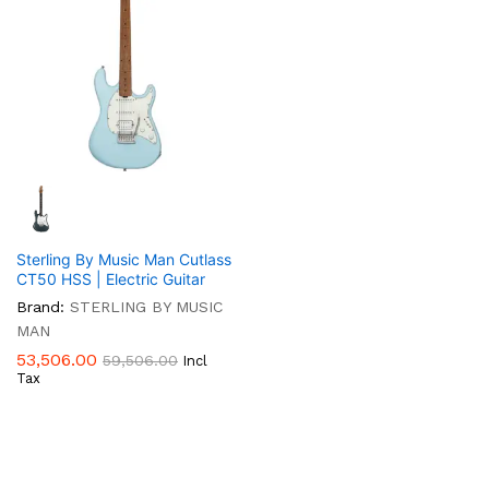
Sterling By Music Man Cutlass
CT50 HSS | Electric Guitar
Brand:
STERLING BY MUSIC
MAN
53,506.00
59,506.00
Incl
Tax