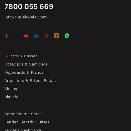
7800 055 669
Info@musikwala.com
Guitars & Basses
Octapads & Samplers
Keyboards & Pianos
Amplifiers & Effect Pedals
Violins
Ukulele
Tama Drums Series
Fender Electric Guitars
Yamaha Keyboards