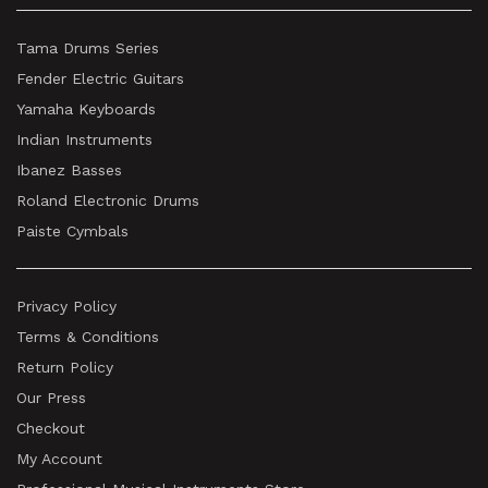
Tama Drums Series
Fender Electric Guitars
Yamaha Keyboards
Indian Instruments
Ibanez Basses
Roland Electronic Drums
Paiste Cymbals
Privacy Policy
Terms & Conditions
Return Policy
Our Press
Checkout
My Account