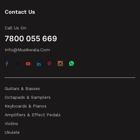
Contact Us
Call Us On
7800 055 669
Info@musikwala.com
Guitars & Basses
Octapads & Samplers
Keyboards & Pianos
Amplifiers & Effect Pedals
Violins
Ukulele