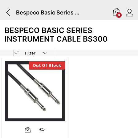
Bespeco Basic Series Instrument Cable BS300
0
BESPECO BASIC SERIES
INSTRUMENT CABLE BS300
Filter
Out Of Stock