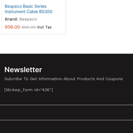
Bespeco Basic Series
Instrument Cable BS300
Brand:
Bespeco
506.00
656.00
Incl Tax
Newsletter
Subcribe To Get Information About Products And Coupons
[mc4wp_form Id="436"]