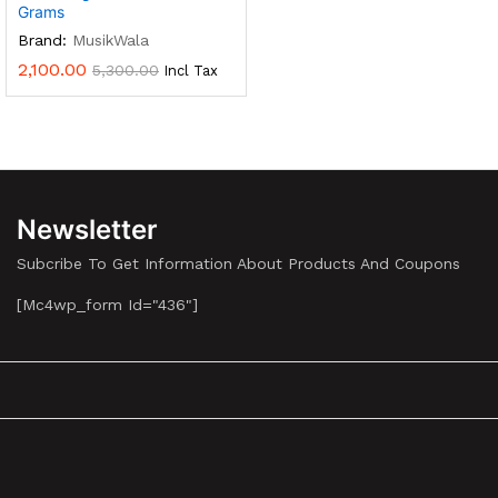
Grams
Brand:
MusikWala
2,100.00
5,300.00
Incl Tax
Newsletter
Subcribe To Get Information About Products And Coupons
[mc4wp_form Id="436"]