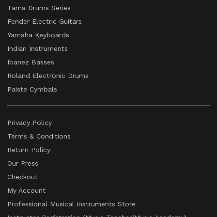
Tama Drums Series
Fender Electric Guitars
Yamaha Keyboards
Indian Instruments
Ibanez Basses
Roland Electronic Drums
Paiste Cymbals
Privacy Policy
Terms & Conditions
Return Policy
Our Press
Checkout
My Account
Professional Musical Instruments Store