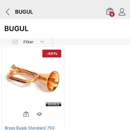
BUGUL
0
BUGUL
Filter
-
60
%
Brass Bugle Standard 750