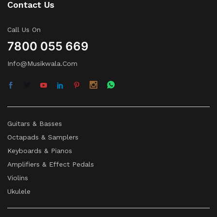
Contact Us
Call Us On
7800 055 669
Info@musikwala.com
Guitars & Basses
Octapads & Samplers
Keyboards & Pianos
Amplifiers & Effect Pedals
Violins
Ukulele