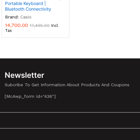
Portable Keyboard |
Bluetooth Connectivity
Brand:
Casio
14,700.00
17,495.00
Incl
Tax
Newsletter
Subcribe To Get Information About Products And Coupons
[mc4wp_form Id="436"]