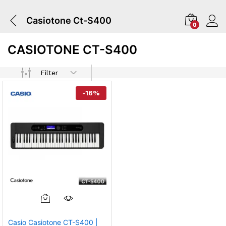
Casiotone Ct-S400
0
CASIOTONE CT-S400
Filter
-
16
%
Casio Casiotone CT-S400 |