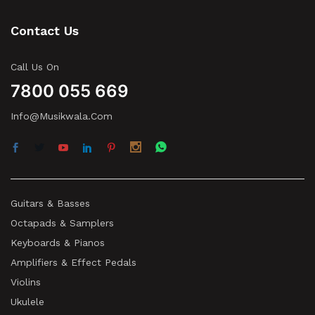
Contact Us
Call Us On
7800 055 669
Info@musikwala.com
Guitars & Basses
Octapads & Samplers
Keyboards & Pianos
Amplifiers & Effect Pedals
Violins
Ukulele