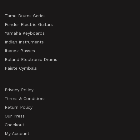
Tama Drums Series
Fender Electric Guitars
Yamaha Keyboards
Indian Instruments
Ibanez Basses
Roland Electronic Drums
Paiste Cymbals
Privacy Policy
Terms & Conditions
Return Policy
Our Press
Checkout
My Account