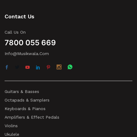
Contact Us
Call Us On
7800 055 669
Info@musikwala.com
Guitars & Basses
Octapads & Samplers
Keyboards & Pianos
Amplifiers & Effect Pedals
Violins
Ukulele