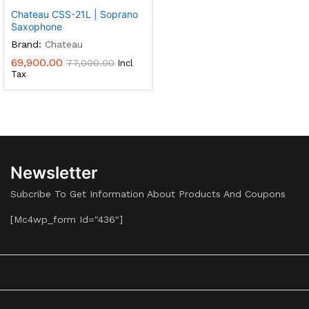
Chateau CSS-21L | Soprano
Saxophone
Brand:
Chateau
69,900.00
77,000.00
Incl
Tax
Newsletter
Subcribe To Get Information About Products And Coupons
[mc4wp_form Id="436"]