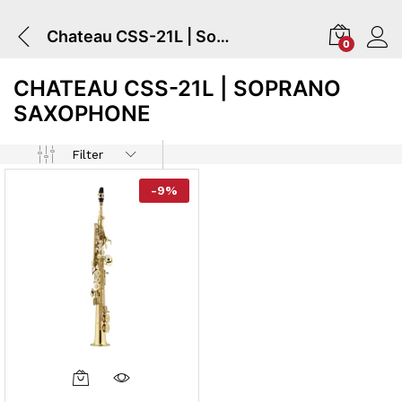
Chateau CSS-21L | Soprano Saxophone
0
CHATEAU CSS-21L | SOPRANO
SAXOPHONE
Filter
-
9
%