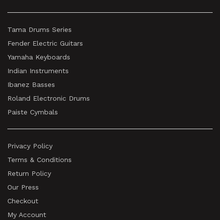
Tama Drums Series
Fender Electric Guitars
Yamaha Keyboards
Indian Instruments
Ibanez Basses
Roland Electronic Drums
Paiste Cymbals
Privacy Policy
Terms & Conditions
Return Policy
Our Press
Checkout
My Account