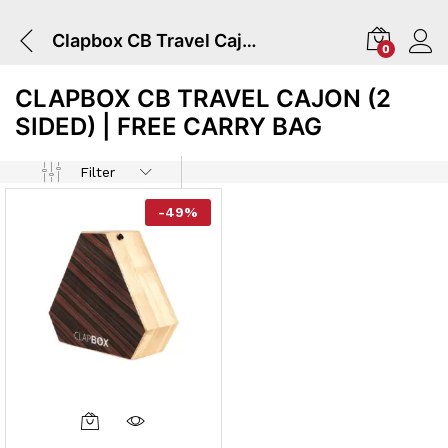
Clapbox CB Travel Cajon (2 Sided) | Free Carry Bag
0
CLAPBOX CB TRAVEL CAJON (2
SIDED) | FREE CARRY BAG
Filter
-
49
%