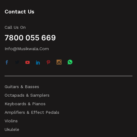
Contact Us
Call Us On
7800 055 669
Info@musikwala.com
Guitars & Basses
Octapads & Samplers
Keyboards & Pianos
Amplifiers & Effect Pedals
Violins
Ukulele