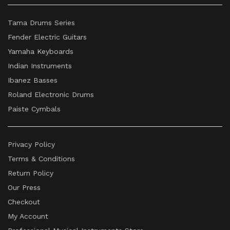
Tama Drums Series
Fender Electric Guitars
Yamaha Keyboards
Indian Instruments
Ibanez Basses
Roland Electronic Drums
Paiste Cymbals
Privacy Policy
Terms & Conditions
Return Policy
Our Press
Checkout
My Account