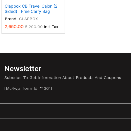
Clapbox CB Travel Cajon (2
Sided) | Free Carry Bag
Brand:
CLAPBOX
2,650.00
5,200.00
Incl Tax
Newsletter
Subcribe To Get Information About Products And Coupons
[mc4wp_form Id="436"]