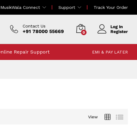
MusikWala Connect
Support
Track Your Order
Contact Us
Log In
+91 78000 55669
Register
0
nline Repair Support
EMI & PAY LATER
View