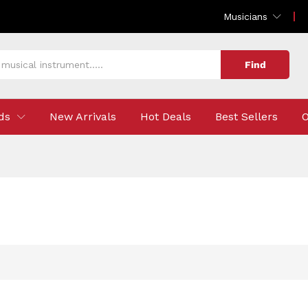
Musicians
Find
ds
New Arrivals
Hot Deals
Best Sellers
O