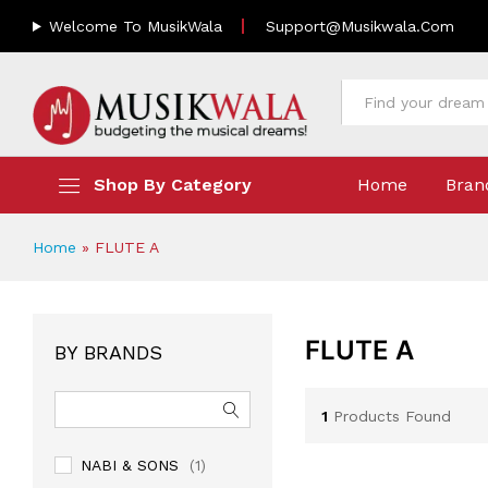
Welcome To MusikWala
Support@musikwala.com
All
Shop By Category
Home
Bran
Home
»
FLUTE A
FLUTE A
BY BRANDS
1
Products Found
NABI & SONS
(1)