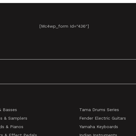
[mc4wp_form Id="436"]
& Basses
Tama Drums Series
s & Samplers
Fender Electric Guitars
ds & Pianos
Yamaha Keyboards
rs & Effect Pedals
Indian Instruments