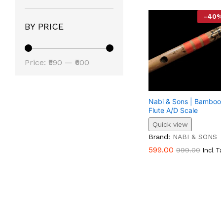
-
40
BY PRICE
Min
Max
Price:
₹590
—
₹600
Price
Price
Nabi & Sons | Bamboo
Flute A/D Scale
Quick view
599.00
999.00
Brand:
NABI & SONS
599.00
999.00
Incl T