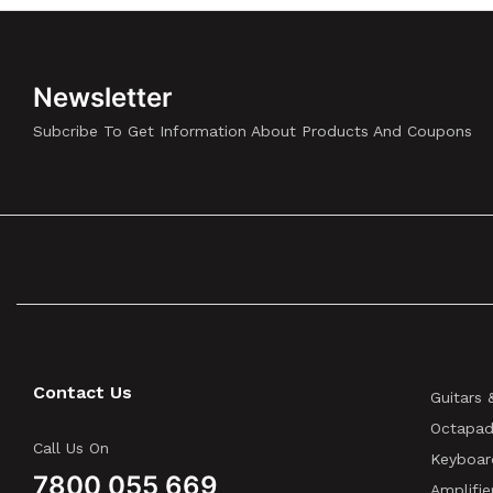
Newsletter
Subcribe To Get Information About Products And Coupons
Contact Us
Guitars 
Octapad
Call Us On
Keyboar
7800 055 669
Amplifie