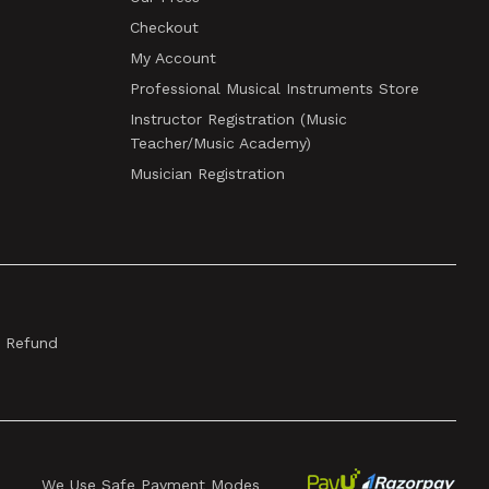
Checkout
My Account
Professional Musical Instruments Store
Instructor Registration (Music
Teacher/Music Academy)
Musician Registration
& Refund
We Use Safe Payment Modes