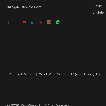
Violins
Info@musikwala.com
Ukulele
Contact Details
Track Your Order
FAQs
Privacy Policy
© 2020 MusikWala. All Rights Reserved