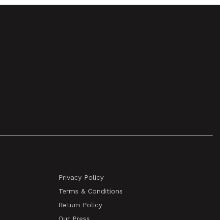
Privacy Policy
Terms & Conditions
Return Policy
Our Press