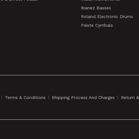
Ibanez Basses
Roland Electronic Drums
Paiste Cymbals
Terms & Conditions
Shipping Process And Charges
Return 