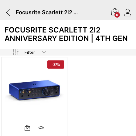
Focusrite Scarlett 2i2 Anniversary Edition | 4TH GEN
0
FOCUSRITE SCARLETT 2I2
ANNIVERSARY EDITION | 4TH GEN
Filter
-
3
%