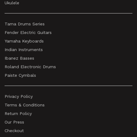
Ukulele
Tama Drums Series
Fender Electric Guitars
Yamaha Keyboards
Indian Instruments
Ibanez Basses
Roland Electronic Drums
Paiste Cymbals
Privacy Policy
Terms & Conditions
Return Policy
Our Press
Checkout