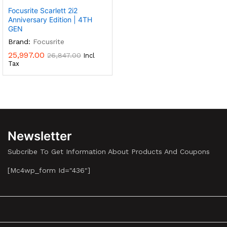
Focusrite Scarlett 2i2
Anniversary Edition | 4TH
GEN
Brand:
Focusrite
25,997.00
26,847.00
Incl
Tax
Newsletter
Subcribe To Get Information About Products And Coupons
[mc4wp_form Id="436"]