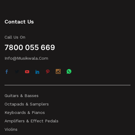
Contact Us
Call Us On
7800 055 669
Info@musikwala.com
Guitars & Basses
Octapads & Samplers
Keyboards & Pianos
Amplifiers & Effect Pedals
Violins