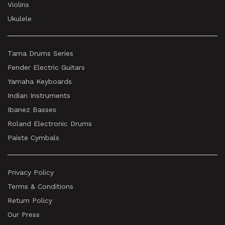
Violins
Ukulele
Tama Drums Series
Fender Electric Guitars
Yamaha Keyboards
Indian Instruments
Ibanez Basses
Roland Electronic Drums
Paiste Cymbals
Privacy Policy
Terms & Conditions
Return Policy
Our Press