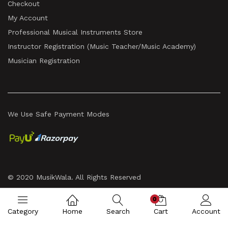
Checkout
My Account
Professional Musical Instruments Store
Instructor Registration (Music Teacher/Music Academy)
Musician Registration
We Use Safe Payment Modes
© 2020 MusikWala. All Rights Reserved
0
Category
Home
Search
Cart
Account