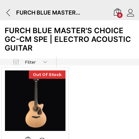
FURCH BLUE MASTER'S CHOICE GC-CM SPE | Electro Acoustic Guitar
0
FURCH BLUE MASTER'S CHOICE
GC-CM SPE | ELECTRO ACOUSTIC
GUITAR
Filter
Out Of Stock