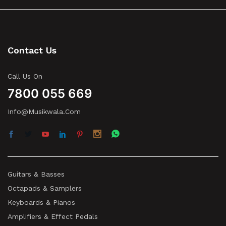
Contact Us
Call Us On
7800 055 669
Info@musikwala.com
Guitars & Basses
Octapads & Samplers
Keyboards & Pianos
Amplifiers & Effect Pedals