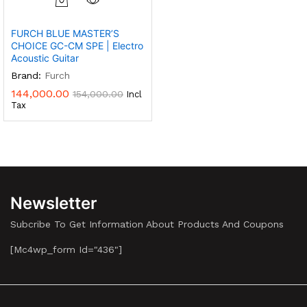
FURCH BLUE MASTER’S
CHOICE GC-CM SPE | Electro
Acoustic Guitar
Brand:
Furch
144,000.00
154,000.00
Incl
Tax
Newsletter
Subcribe To Get Information About Products And Coupons
[mc4wp_form Id="436"]