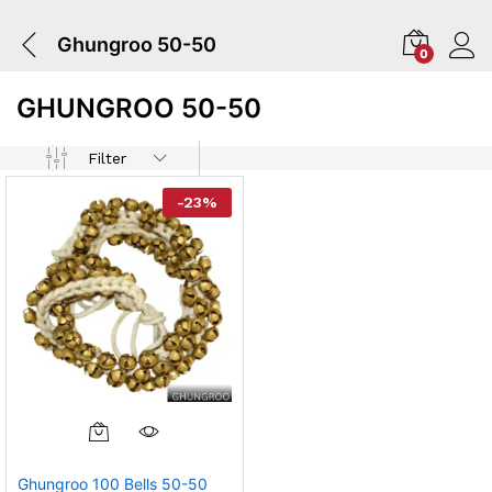
Ghungroo 50-50
0
GHUNGROO 50-50
Filter
-
23
%
Ghungroo 100 Bells 50-50