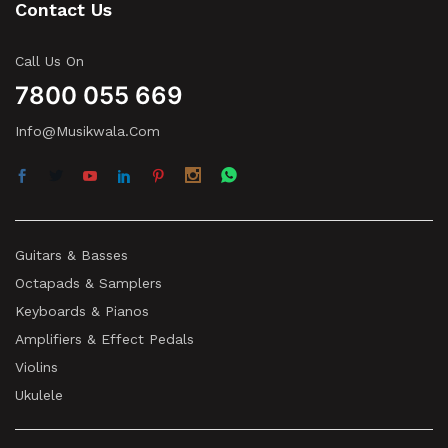
Contact Us
Call Us On
7800 055 669
Info@musikwala.com
Guitars & Basses
Octapads & Samplers
Keyboards & Pianos
Amplifiers & Effect Pedals
Violins
Ukulele