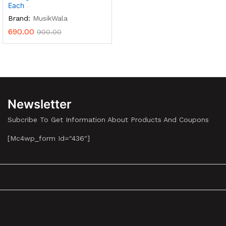
Each
Brand:
MusikWala
690.00
900.00
Newsletter
Subcribe To Get Information About Products And Coupons
[mc4wp_form Id="436"]