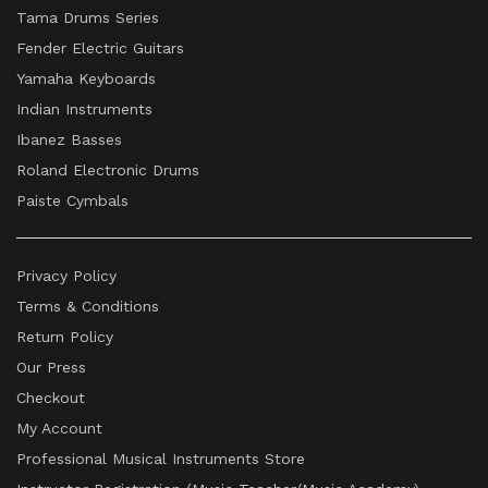
Tama Drums Series
Fender Electric Guitars
Yamaha Keyboards
Indian Instruments
Ibanez Basses
Roland Electronic Drums
Paiste Cymbals
Privacy Policy
Terms & Conditions
Return Policy
Our Press
Checkout
My Account
Professional Musical Instruments Store